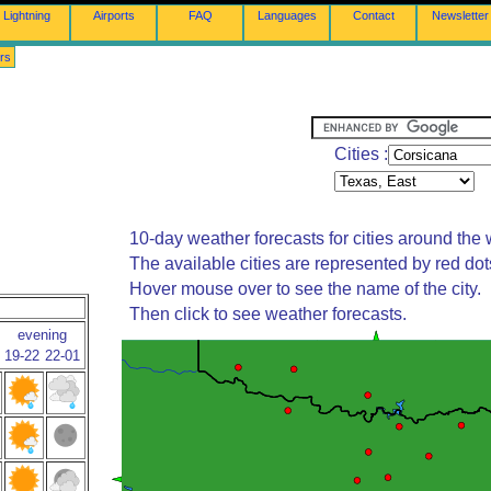
Lightning
Airports
FAQ
Languages
Contact
Newsletter
rs
Cities :
10-day weather forecasts for cities around the 
The available cities are represented by red do
Hover mouse over to see the name of the city.
Then click to see weather forecasts.
evening
19-22
22-01