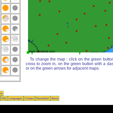
To change the map : click on the green butto
cross to zoom in, on the green button with a da
or on the green arrows for adjacent maps.
rs
FAQ
Languages
Contact
Newsletter
About