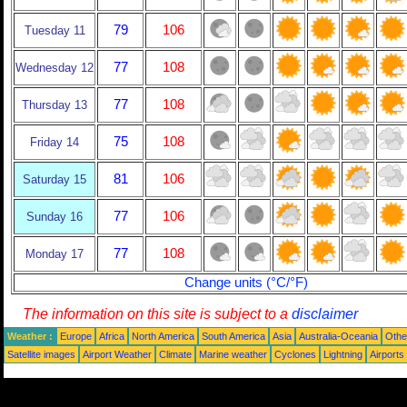
79
106
Tuesday 11
77
108
Wednesday 12
77
108
Thursday 13
75
108
Friday 14
81
106
Saturday 15
77
106
Sunday 16
77
108
Monday 17
Change units (°C/°F)
The information on this site is subject to a
disclaimer
Weather :
Europe
Africa
North America
South America
Asia
Australia-Oceania
Othe
Satellite images
Airport Weather
Climate
Marine weather
Cyclones
Lightning
Airports