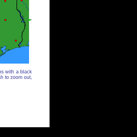
ns with a black
sh to zoom out,