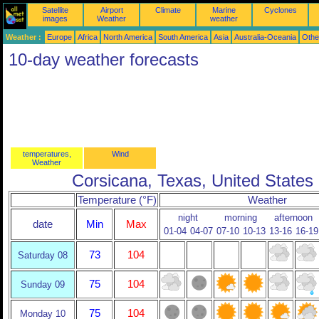
Satellite
Airport
Climate
Marine
Cyclones
images
Weather
weather
Weather :
Europe
Africa
North America
South America
Asia
Australia-Oceania
Othe
10-day weather forecasts
temperatures,
Wind
Weather
Corsicana, Texas, United States
Temperature (°F)
Weather
night
morning
afternoon
date
Min
Max
01-04
04-07
07-10
10-13
13-16
16-19
73
104
Saturday 08
75
104
Sunday 09
75
104
Monday 10