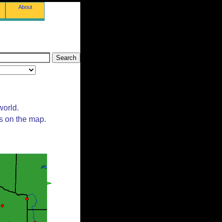
About
world.
ts on the map.