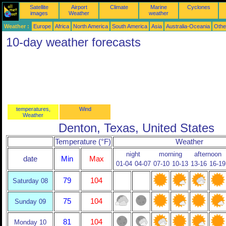
Satellite
Airport
Climate
Marine
Cyclones
images
Weather
weather
Weather :
Europe
Africa
North America
South America
Asia
Australia-Oceania
Othe
10-day weather forecasts
temperatures,
Wind
Weather
Denton, Texas, United States
Temperature (°F)
Weather
night
morning
afternoon
date
Min
Max
01-04
04-07
07-10
10-13
13-16
16-19
79
104
Saturday 08
75
104
Sunday 09
81
104
Monday 10