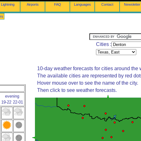
Lightning
Airports
FAQ
Languages
Contact
Newsletter
rs
Cities :
10-day weather forecasts for cities around the 
The available cities are represented by red do
Hover mouse over to see the name of the city.
Then click to see weather forecasts.
evening
19-22
22-01