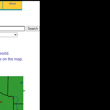
About
world.
ts on the map.