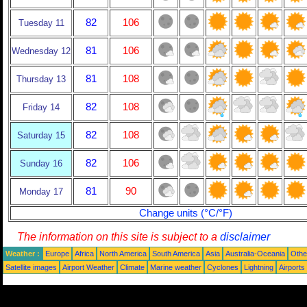
82
106
Tuesday 11
81
106
Wednesday 12
81
108
Thursday 13
82
108
Friday 14
82
108
Saturday 15
82
106
Sunday 16
81
90
Monday 17
Change units (°C/°F)
The information on this site is subject to a
disclaimer
Weather :
Europe
Africa
North America
South America
Asia
Australia-Oceania
Othe
Satellite images
Airport Weather
Climate
Marine weather
Cyclones
Lightning
Airports