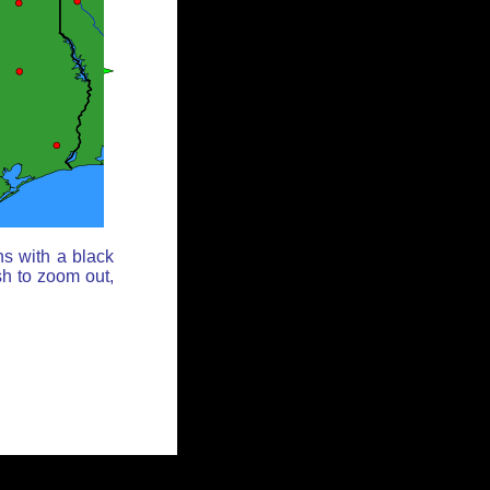
ns with a black
sh to zoom out,