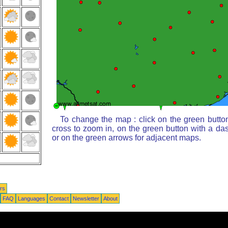
To change the map : click on the green butto
cross to zoom in, on the green button with a da
or on the green arrows for adjacent maps.
rs
FAQ
Languages
Contact
Newsletter
About