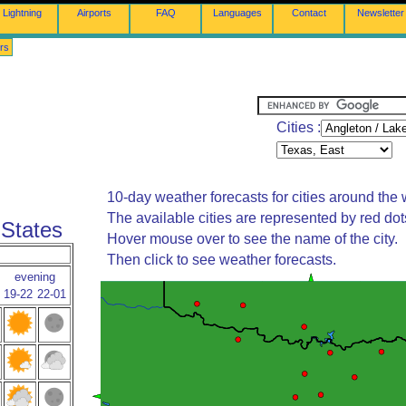
Lightning
Airports
FAQ
Languages
Contact
Newsletter
rs
Cities :
10-day weather forecasts for cities around the 
The available cities are represented by red do
 States
Hover mouse over to see the name of the city.
Then click to see weather forecasts.
evening
19-22
22-01