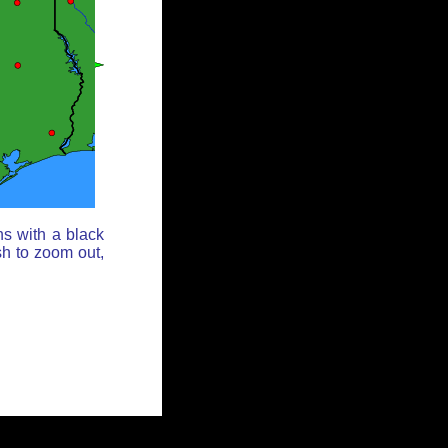
ns with a black
sh to zoom out,