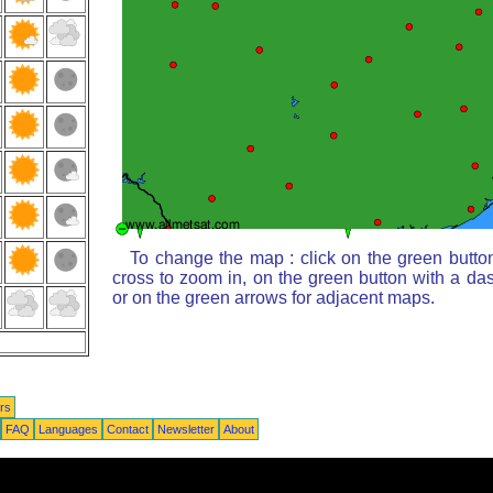
To change the map : click on the green butto
cross to zoom in, on the green button with a da
or on the green arrows for adjacent maps.
rs
FAQ
Languages
Contact
Newsletter
About