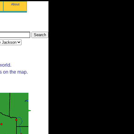
About
world.
ts on the map.