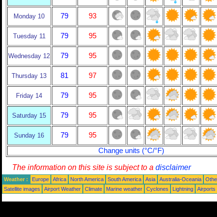
79
93
Monday 10
79
95
Tuesday 11
79
95
Wednesday 12
81
97
Thursday 13
79
95
Friday 14
79
95
Saturday 15
79
95
Sunday 16
Change units (°C/°F)
The information on this site is subject to a
disclaimer
Weather :
Europe
Africa
North America
South America
Asia
Australia-Oceania
Othe
Satellite images
Airport Weather
Climate
Marine weather
Cyclones
Lightning
Airports