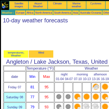
Satellite
Airport
Climate
Marine
Cyclones
images
Weather
weather
Weather :
Europe
Africa
North America
South America
Asia
Australia-Oceania
Othe
10-day weather forecasts
temperatures,
Wind
Weather
Angleton / Lake Jackson, Texas, United
Temperature (°F)
Weather
night
morning
afternoon
date
Min
Max
01-04
04-07
07-10
10-13
13-16
16-19
81
95
Friday 07
77
95
Saturday 08
79
93
Sunday 09