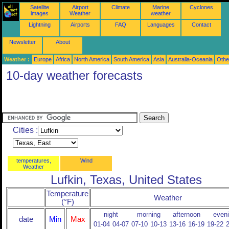
Satellite
Airport
Climate
Marine
Cyclones
images
Weather
weather
Lightning
Airports
FAQ
Languages
Contact
Newsletter
About
Weather :
Europe
Africa
North America
South America
Asia
Australia-Oceania
Othe
10-day weather forecasts
Cities :
temperatures,
Wind
Weather
Lufkin, Texas, United States
Temperature
Weather
(°F)
night
morning
afternoon
even
date
Min
Max
01-04
04-07
07-10
10-13
13-16
16-19
19-22
2