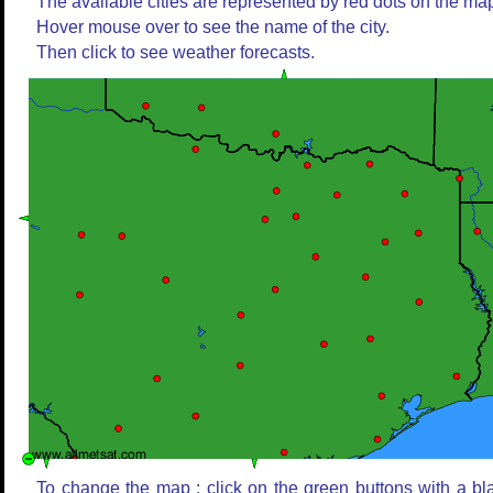
The available cities are represented by red dots on the ma
Hover mouse over to see the name of the city.
Then click to see weather forecasts.
To change the map : click on the green buttons with a bl