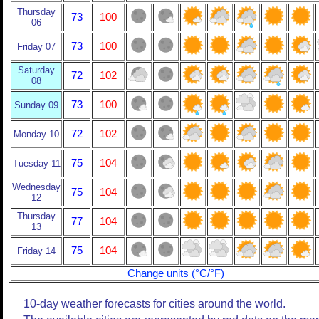
Thursday
73
100
06
73
100
Friday 07
Saturday
72
102
08
73
100
Sunday 09
72
102
Monday 10
75
104
Tuesday 11
Wednesday
75
104
12
Thursday
77
104
13
75
104
Friday 14
Change units (°C/°F)
10-day weather forecasts for cities around the world.