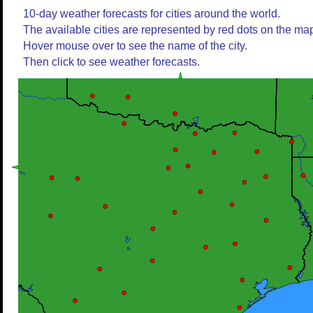
10-day weather forecasts for cities around the world.
The available cities are represented by red dots on the ma
Hover mouse over to see the name of the city.
Then click to see weather forecasts.