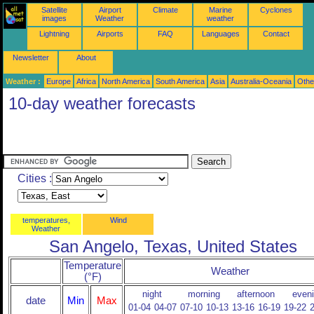
Satellite
Airport
Climate
Marine
Cyclones
images
Weather
weather
Lightning
Airports
FAQ
Languages
Contact
Newsletter
About
Weather :
Europe
Africa
North America
South America
Asia
Australia-Oceania
Othe
10-day weather forecasts
Cities :
temperatures,
Wind
Weather
San Angelo, Texas, United States
Temperature
Weather
(°F)
night
morning
afternoon
even
date
Min
Max
01-04
04-07
07-10
10-13
13-16
16-19
19-22
2