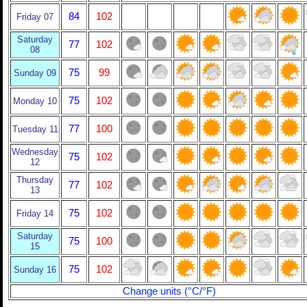
84
102
Friday 07
Saturday
77
102
08
75
99
Sunday 09
75
102
Monday 10
77
100
Tuesday 11
Wednesday
75
102
12
Thursday
77
102
13
75
102
Friday 14
Saturday
75
100
15
75
102
Sunday 16
Change units (°C/°F)