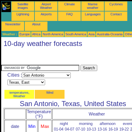
Satellite
Airport
Climate
Marine
Cyclones
images
Weather
weather
Lightning
Airports
FAQ
Languages
Contact
Newsletter
About
Weather :
Europe
Africa
North America
South America
Asia
Australia-Oceania
Othe
10-day weather forecasts
Cities :
temperatures,
Wind
Weather
San Antonio, Texas, United States
Temperature
Weather
(°F)
night
morning
afternoon
even
date
Min
Max
01-04
04-07
07-10
10-13
13-16
16-19
19-22
2