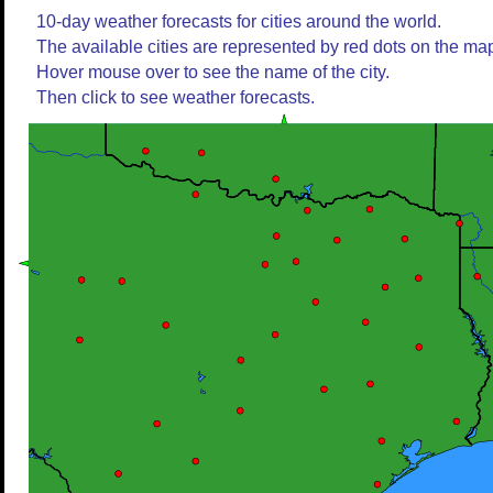
10-day weather forecasts for cities around the world.
The available cities are represented by red dots on the ma
Hover mouse over to see the name of the city.
Then click to see weather forecasts.