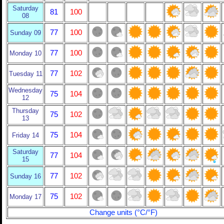
Saturday
81
100
08
77
100
Sunday 09
77
100
Monday 10
77
102
Tuesday 11
Wednesday
75
104
12
Thursday
75
102
13
75
104
Friday 14
Saturday
77
104
15
77
102
Sunday 16
75
102
Monday 17
Change units (°C/°F)