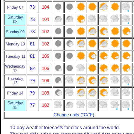
73
104
Friday 07
Saturday
73
104
08
73
102
Sunday 09
81
102
Monday 10
81
106
Tuesday 11
Wednesday
82
106
12
Thursday
79
106
13
79
108
Friday 14
Saturday
77
102
15
Change units (°C/°F)
10-day weather forecasts for cities around the world.