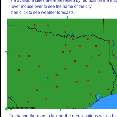
The available cities are represented by red dots on the ma
Hover mouse over to see the name of the city.
Then click to see weather forecasts.
To change the map : click on the green buttons with a bl