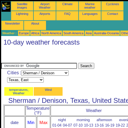
Satellite
Airport
Climate
Marine
Cyclones
images
Weather
weather
Lightning
Airports
FAQ
Languages
Contact
Newsletter
About
Weather :
Europe
Africa
North America
South America
Asia
Australia-Oceania
Othe
10-day weather forecasts
Cities :
temperatures,
Wind
Weather
Sherman / Denison, Texas, United Stat
Temperature
Weather
(°F)
night
morning
afternoon
even
date
Min
Max
01-04
04-07
07-10
10-13
13-16
16-19
19-22
2