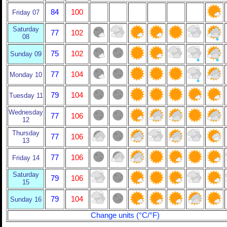
84
100
Friday 07
Saturday
77
102
08
75
102
Sunday 09
77
104
Monday 10
79
104
Tuesday 11
Wednesday
77
106
12
Thursday
77
106
13
77
106
Friday 14
Saturday
79
106
15
79
104
Sunday 16
Change units (°C/°F)