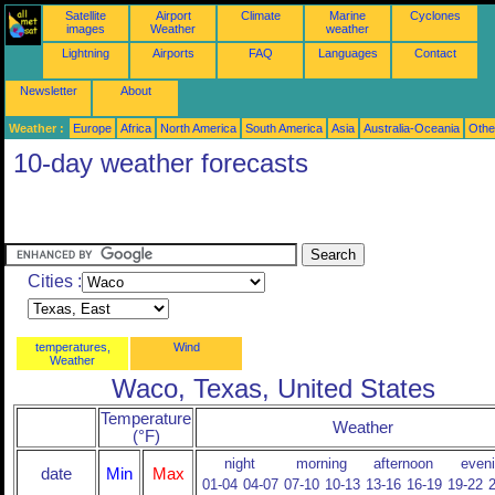
Satellite
Airport
Climate
Marine
Cyclones
images
Weather
weather
Lightning
Airports
FAQ
Languages
Contact
Newsletter
About
Weather :
Europe
Africa
North America
South America
Asia
Australia-Oceania
Othe
10-day weather forecasts
Cities :
temperatures,
Wind
Weather
Waco, Texas, United States
Temperature
Weather
(°F)
night
morning
afternoon
even
date
Min
Max
01-04
04-07
07-10
10-13
13-16
16-19
19-22
2