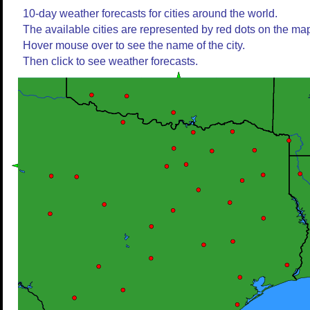
10-day weather forecasts for cities around the world.
The available cities are represented by red dots on the ma
Hover mouse over to see the name of the city.
Then click to see weather forecasts.