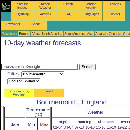
Satellite
Airport
Climate
Marine
Cyclones
images
Weather
weather
Lightning
Airports
FAQ
Languages
Contact
Newsletter
About
Weather :
Europe
Africa
North America
South America
Asia
Australia-Oceania
Othe
10-day weather forecasts
Cities :
temperatures,
Wind
Weather
Bournemouth, England
Temperature
Weather
(°C)
night
morning
afternoon
even
date
Min
Max
01-04
04-07
07-10
10-13
13-16
16-19
19-22
2