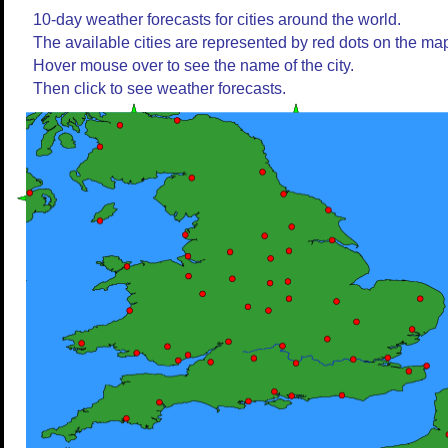
10-day weather forecasts for cities around the world.
The available cities are represented by red dots on the ma
Hover mouse over to see the name of the city.
Then click to see weather forecasts.