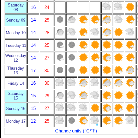
Saturday
16
24
08
14
29
Sunday 09
14
28
Monday 10
14
25
Tuesday 11
Wednesday
14
27
12
Thursday
17
30
13
16
30
Friday 14
Saturday
15
29
15
15
27
Sunday 16
12
25
Monday 17
Change units (°C/°F)