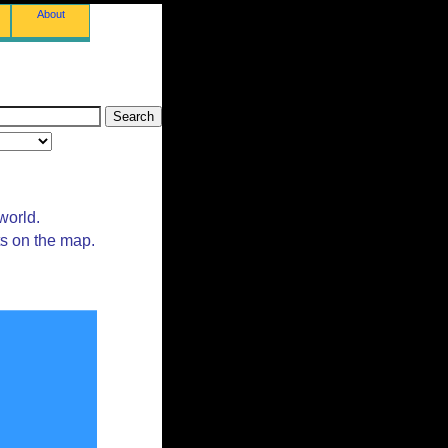
About
world.
ts on the map.