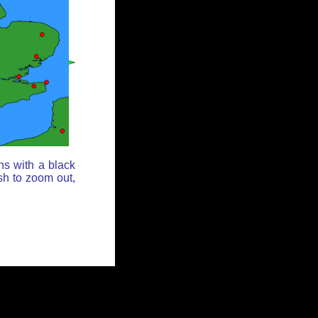
ns with a black
sh to zoom out,