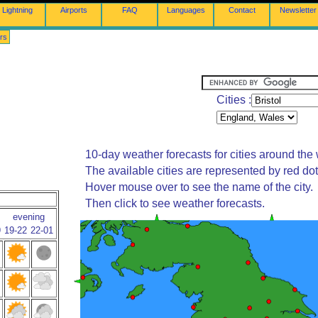
Lightning
Airports
FAQ
Languages
Contact
Newsletter
rs
Cities :
10-day weather forecasts for cities around the 
The available cities are represented by red do
Hover mouse over to see the name of the city.
Then click to see weather forecasts.
evening
9
19-22
22-01