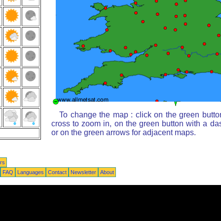
To change the map : click on the green butto
cross to zoom in, on the green button with a da
or on the green arrows for adjacent maps.
rs
FAQ
Languages
Contact
Newsletter
About