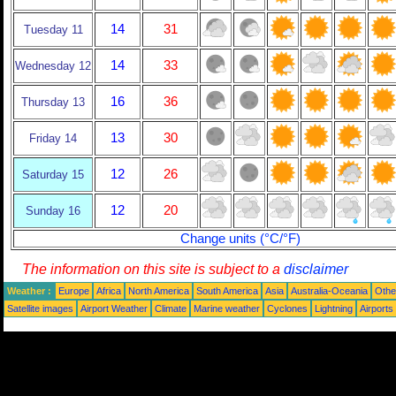
14
31
Tuesday 11
14
33
Wednesday 12
16
36
Thursday 13
13
30
Friday 14
12
26
Saturday 15
12
20
Sunday 16
Change units (°C/°F)
The information on this site is subject to a
disclaimer
Weather :
Europe
Africa
North America
South America
Asia
Australia-Oceania
Othe
Satellite images
Airport Weather
Climate
Marine weather
Cyclones
Lightning
Airports