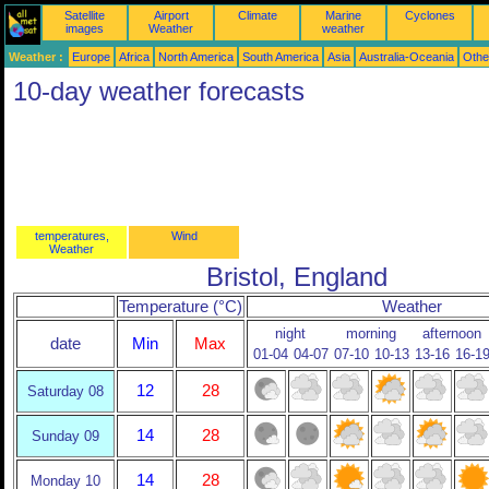
Satellite
Airport
Climate
Marine
Cyclones
images
Weather
weather
Weather :
Europe
Africa
North America
South America
Asia
Australia-Oceania
Othe
10-day weather forecasts
temperatures,
Wind
Weather
Bristol, England
Temperature (°C)
Weather
night
morning
afternoon
date
Min
Max
01-04
04-07
07-10
10-13
13-16
16-1
12
28
Saturday 08
14
28
Sunday 09
14
28
Monday 10