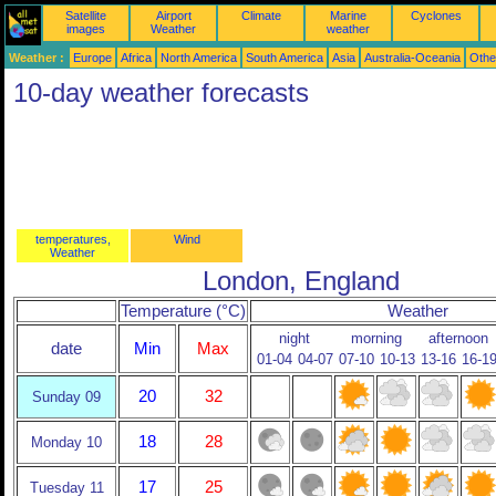
Satellite
Airport
Climate
Marine
Cyclones
images
Weather
weather
Weather :
Europe
Africa
North America
South America
Asia
Australia-Oceania
Othe
10-day weather forecasts
temperatures,
Wind
Weather
London, England
Temperature (°C)
Weather
night
morning
afternoon
date
Min
Max
01-04
04-07
07-10
10-13
13-16
16-1
20
32
Sunday 09
18
28
Monday 10
17
25
Tuesday 11