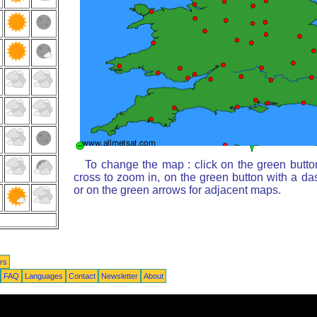
To change the map : click on the green butto
cross to zoom in, on the green button with a da
or on the green arrows for adjacent maps.
rs
FAQ
Languages
Contact
Newsletter
About