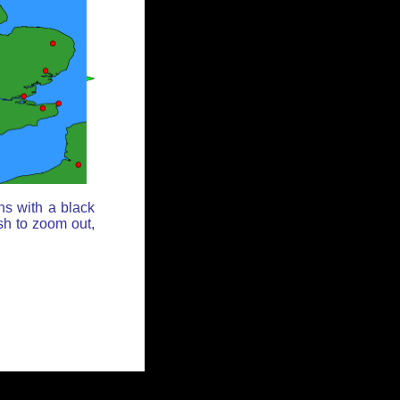
ns with a black
sh to zoom out,