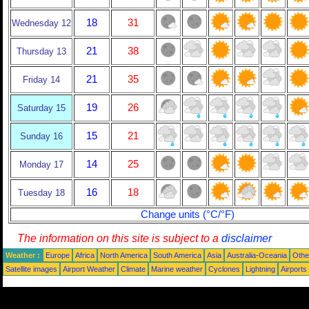
18
31
Wednesday 12
21
38
Thursday 13
21
35
Friday 14
19
26
Saturday 15
15
21
Sunday 16
14
25
Monday 17
16
18
Tuesday 18
Change units (°C/°F)
The information on this site is subject to a
disclaimer
Weather :
Europe
Africa
North America
South America
Asia
Australia-Oceania
Othe
Satellite images
Airport Weather
Climate
Marine weather
Cyclones
Lightning
Airports