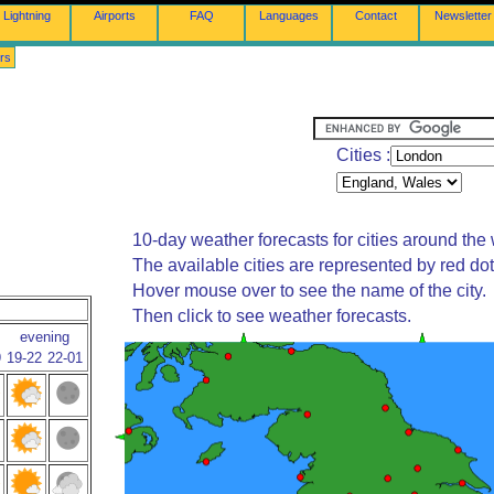
Lightning
Airports
FAQ
Languages
Contact
Newsletter
rs
Cities :
10-day weather forecasts for cities around the 
The available cities are represented by red do
Hover mouse over to see the name of the city.
Then click to see weather forecasts.
evening
9
19-22
22-01