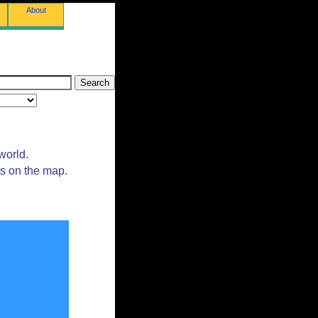
About
world.
ts on the map.