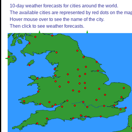
10-day weather forecasts for cities around the world.
The available cities are represented by red dots on the ma
Hover mouse over to see the name of the city.
Then click to see weather forecasts.