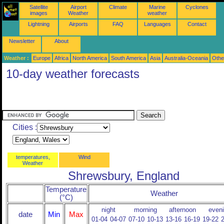
Satellite
Airport
Climate
Marine
Cyclones
images
Weather
weather
Lightning
Airports
FAQ
Languages
Contact
Newsletter
About
Weather :
Europe
Africa
North America
South America
Asia
Australia-Oceania
Othe
10-day weather forecasts
Cities :
temperatures,
Wind
Weather
Shrewsbury, England
Temperature
Weather
(°C)
night
morning
afternoon
even
date
Min
Max
01-04
04-07
07-10
10-13
13-16
16-19
19-22
2