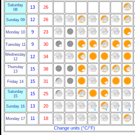
Saturday
13
26
08
12
26
Sunday 09
9
23
Monday 10
9
30
Tuesday 11
Wednesday
12
34
12
Thursday
15
38
13
15
31
Friday 14
Saturday
15
25
15
13
20
Sunday 16
11
18
Monday 17
Change units (°C/°F)