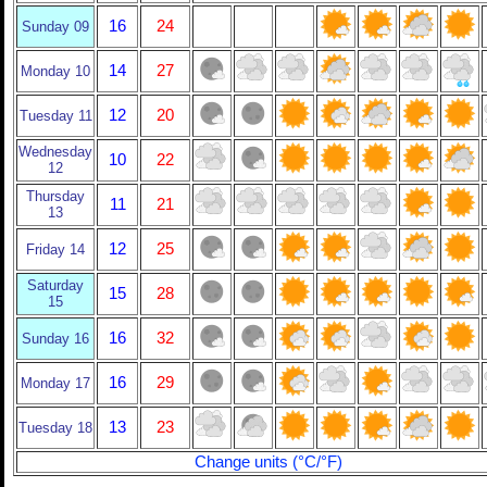
16
24
Sunday 09
14
27
Monday 10
12
20
Tuesday 11
Wednesday
10
22
12
Thursday
11
21
13
12
25
Friday 14
Saturday
15
28
15
16
32
Sunday 16
16
29
Monday 17
13
23
Tuesday 18
Change units (°C/°F)