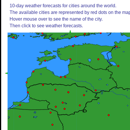
10-day weather forecasts for cities around the world.
The available cities are represented by red dots on the ma
Hover mouse over to see the name of the city.
Then click to see weather forecasts.