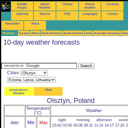
Satellite
Airport
Climate
Marine
Cyclones
images
Weather
weather
Lightning
Airports
FAQ
Languages
Contact
Newsletter
About
Weather :
Europe
Africa
North America
South America
Asia
Australia-Oceania
Othe
10-day weather forecasts
Cities :
temperatures,
Wind
Weather
Olsztyn, Poland
Temperature
Weather
(°C)
night
morning
afternoon
eveni
date
Min
Max
23-02
02-05
05-08
08-11
11-14
14-17
17-20
2