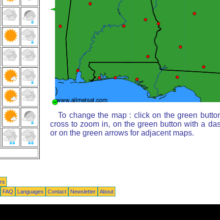
To change the map : click on the green butto
cross to zoom in, on the green button with a da
or on the green arrows for adjacent maps.
rs
FAQ
Languages
Contact
Newsletter
About