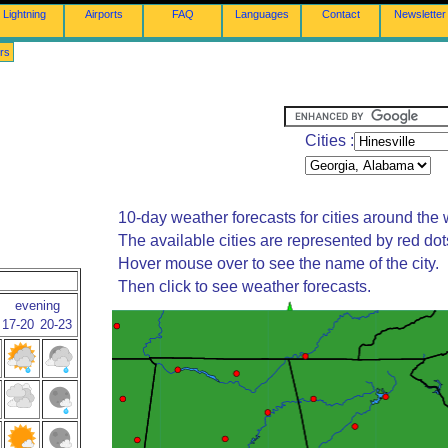
Lightning
Airports
FAQ
Languages
Contact
Newsletter
rs
Cities :
10-day weather forecasts for cities around the 
The available cities are represented by red do
Hover mouse over to see the name of the city.
Then click to see weather forecasts.
evening
17-20
20-23