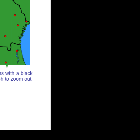
ns with a black
sh to zoom out,