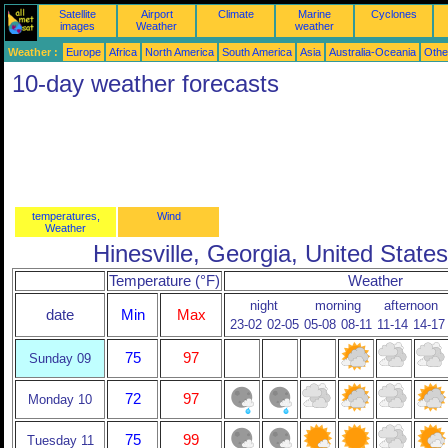
Satellite
Airport
Climate
Marine
Cyclones
images
Weather
weather
Weather :
Europe
Africa
North America
South America
Asia
Australia-Oceania
Othe
10-day weather forecasts
temperatures,
Wind
Weather
Hinesville, Georgia, United States
Temperature (°F)
Weather
night
morning
afternoon
date
Min
Max
23-02
02-05
05-08
08-11
11-14
14-17
75
97
Sunday 09
72
97
Monday 10
75
99
Tuesday 11