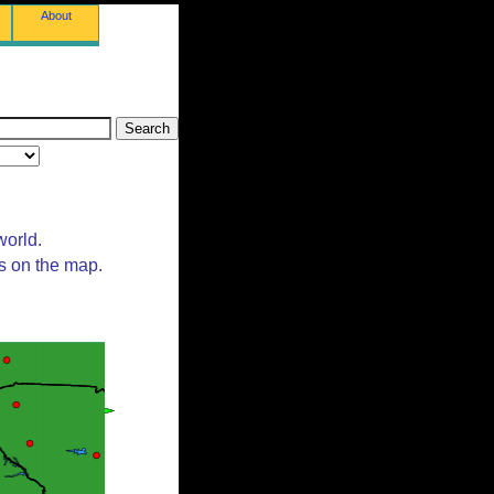
About
world.
ts on the map.