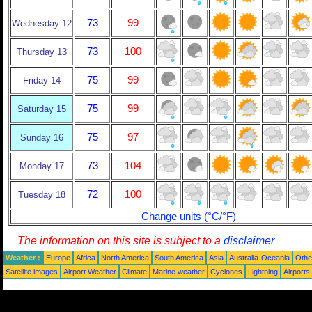
73
99
Wednesday 12
73
100
Thursday 13
75
99
Friday 14
75
99
Saturday 15
75
97
Sunday 16
73
104
Monday 17
72
100
Tuesday 18
Change units (°C/°F)
The information on this site is subject to a
disclaimer
Weather :
Europe
Africa
North America
South America
Asia
Australia-Oceania
Othe
Satellite images
Airport Weather
Climate
Marine weather
Cyclones
Lightning
Airports