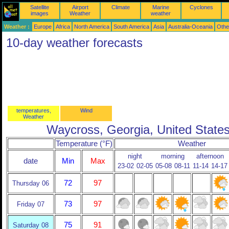
Satellite
Airport
Climate
Marine
Cyclones
images
Weather
weather
Weather :
Europe
Africa
North America
South America
Asia
Australia-Oceania
Othe
10-day weather forecasts
temperatures,
Wind
Weather
Waycross, Georgia, United State
Temperature (°F)
Weather
night
morning
afternoon
date
Min
Max
23-02
02-05
05-08
08-11
11-14
14-17
72
97
Thursday 06
73
97
Friday 07
75
91
Saturday 08