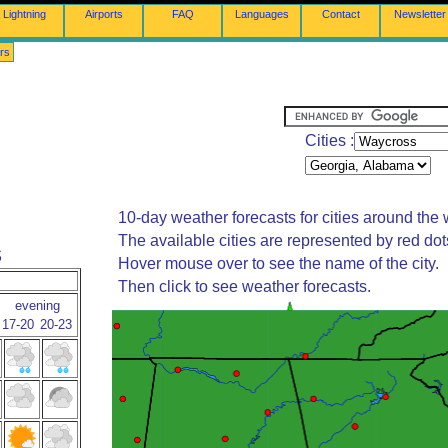
Lightning
Airports
FAQ
Languages
Contact
Newsletter
rs
Cities :
10-day weather forecasts for cities around the 
The available cities are represented by red do
s
Hover mouse over to see the name of the city.
Then click to see weather forecasts.
evening
17-20
20-23