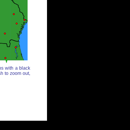
ns with a black
sh to zoom out,