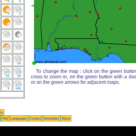
To change the map : click on the green butto
cross to zoom in, on the green button with a da
or on the green arrows for adjacent maps.
rs
FAQ
Languages
Contact
Newsletter
About