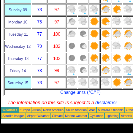
73
97
Sunday 09
75
97
Monday 10
77
100
Tuesday 11
79
102
Wednesday 12
77
102
Thursday 13
73
99
Friday 14
73
97
Saturday 15
Change units (°C/°F)
The information on this site is subject to a
disclaimer
Weather :
Europe
Africa
North America
South America
Asia
Australia-Oceania
Othe
Satellite images
Airport Weather
Climate
Marine weather
Cyclones
Lightning
Airports