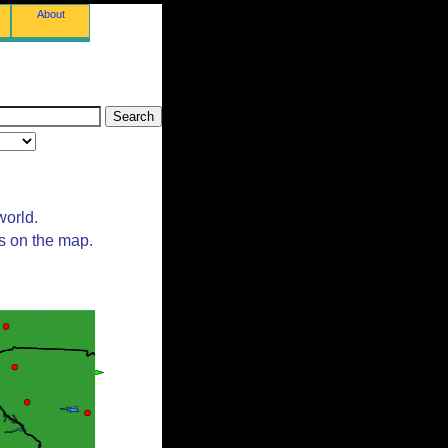
About
world.
ts on the map.