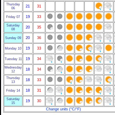
Thursday
21
31
06
19
33
Friday 07
Saturday
20
35
08
20
36
Sunday 09
19
33
Monday 10
19
34
Tuesday 11
Wednesday
18
34
12
Thursday
18
33
13
18
31
Friday 14
Saturday
19
30
15
Change units (°C/°F)