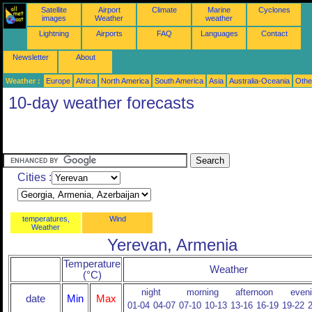
Satellite
Airport
Climate
Marine
Cyclones
images
Weather
weather
Lightning
Airports
FAQ
Languages
Contact
Newsletter
About
Weather :
Europe
Africa
North America
South America
Asia
Australia-Oceania
Othe
10-day weather forecasts
Cities :
temperatures,
Wind
Weather
Yerevan, Armenia
Temperature
Weather
(°C)
night
morning
afternoon
even
date
Min
Max
01-04
04-07
07-10
10-13
13-16
16-19
19-22
2