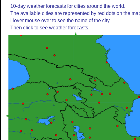
10-day weather forecasts for cities around the world.
The available cities are represented by red dots on the ma
Hover mouse over to see the name of the city.
Then click to see weather forecasts.