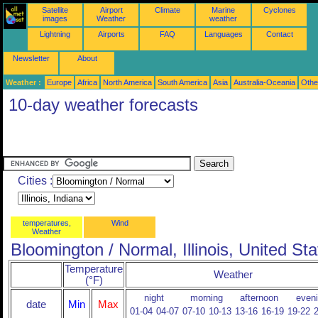
Satellite
Airport
Climate
Marine
Cyclones
images
Weather
weather
Lightning
Airports
FAQ
Languages
Contact
Newsletter
About
Weather :
Europe
Africa
North America
South America
Asia
Australia-Oceania
Othe
10-day weather forecasts
Cities :
temperatures,
Wind
Weather
Bloomington / Normal, Illinois, United St
Temperature
Weather
(°F)
night
morning
afternoon
even
date
Min
Max
01-04
04-07
07-10
10-13
13-16
16-19
19-22
2