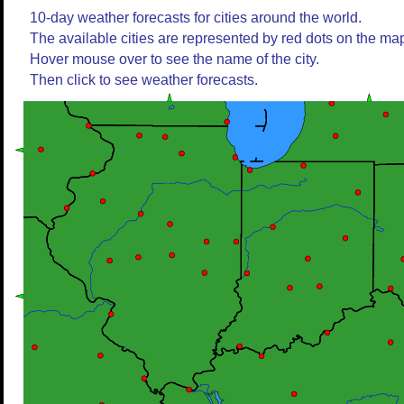
10-day weather forecasts for cities around the world.
The available cities are represented by red dots on the ma
Hover mouse over to see the name of the city.
Then click to see weather forecasts.