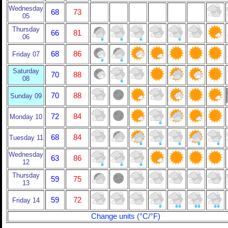
Wednesday
68
73
05
Thursday
66
81
06
68
86
Friday 07
Saturday
70
88
08
70
88
Sunday 09
72
84
Monday 10
68
84
Tuesday 11
Wednesday
63
86
12
Thursday
59
75
13
59
72
Friday 14
Change units (°C/°F)