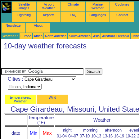
Satellite
Airport
Climate
Marine
Cyclones
images
Weather
weather
Lightning
Airports
FAQ
Languages
Contact
Newsletter
About
Weather :
Europe
Africa
North America
South America
Asia
Australia-Oceania
Othe
10-day weather forecasts
Cities :
temperatures,
Wind
Weather
Cape Girardeau, Missouri, United Stat
Temperature
Weather
(°F)
night
morning
afternoon
even
date
Min
Max
01-04
04-07
07-10
10-13
13-16
16-19
19-22
2