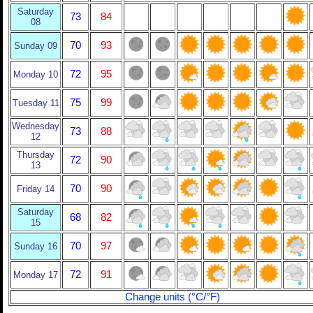
Saturday
73
84
08
70
93
Sunday 09
72
95
Monday 10
75
99
Tuesday 11
Wednesday
73
88
12
Thursday
72
90
13
70
90
Friday 14
Saturday
68
82
15
70
97
Sunday 16
72
91
Monday 17
Change units (°C/°F)