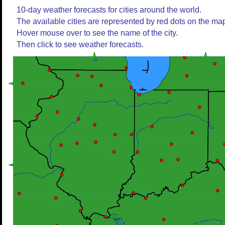
10-day weather forecasts for cities around the world.
The available cities are represented by red dots on the ma
Hover mouse over to see the name of the city.
Then click to see weather forecasts.