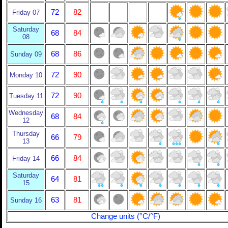
72
82
Friday 07
Saturday
68
84
08
68
86
Sunday 09
72
90
Monday 10
72
90
Tuesday 11
Wednesday
68
84
12
Thursday
66
79
13
66
84
Friday 14
Saturday
64
81
15
63
81
Sunday 16
Change units (°C/°F)