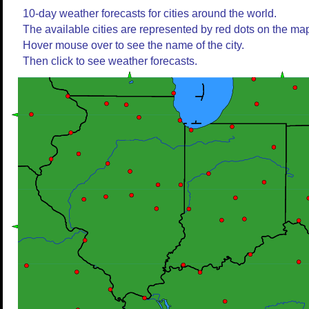
10-day weather forecasts for cities around the world.
The available cities are represented by red dots on the ma
Hover mouse over to see the name of the city.
Then click to see weather forecasts.