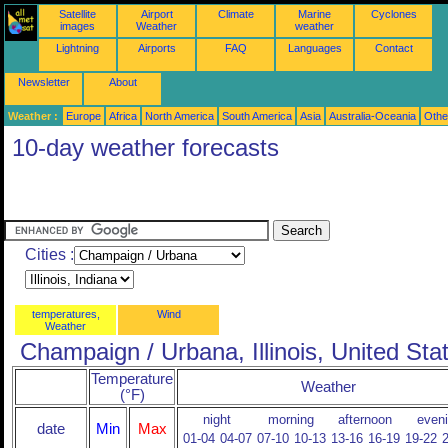
Satellite
Airport
Climate
Marine
Cyclones
images
Weather
weather
Lightning
Airports
FAQ
Languages
Contact
Newsletter
About
Weather :
Europe
Africa
North America
South America
Asia
Australia-Oceania
Othe
10-day weather forecasts
Cities :
temperatures,
Wind
Weather
Champaign / Urbana, Illinois, United Sta
Temperature
Weather
(°F)
night
morning
afternoon
even
date
Min
Max
01-04
04-07
07-10
10-13
13-16
16-19
19-22
2