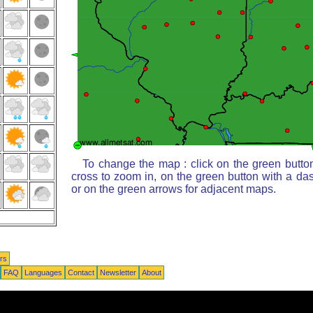
To change the map : click on the green butto
cross to zoom in, on the green button with a da
or on the green arrows for adjacent maps.
rs
FAQ
Languages
Contact
Newsletter
About