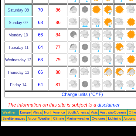
70
86
Saturday 08
68
86
Sunday 09
66
84
Monday 10
64
77
Tuesday 11
63
79
Wednesday 12
66
88
Thursday 13
64
81
Friday 14
Change units (°C/°F)
The information on this site is subject to a
disclaimer
Weather :
Europe
Africa
North America
South America
Asia
Australia-Oceania
Othe
Satellite images
Airport Weather
Climate
Marine weather
Cyclones
Lightning
Airports