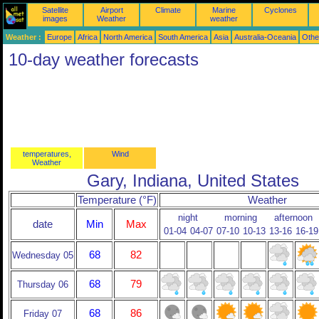
Satellite
Airport
Climate
Marine
Cyclones
images
Weather
weather
Weather :
Europe
Africa
North America
South America
Asia
Australia-Oceania
Othe
10-day weather forecasts
temperatures,
Wind
Weather
Gary, Indiana, United States
Temperature (°F)
Weather
night
morning
afternoon
date
Min
Max
01-04
04-07
07-10
10-13
13-16
16-19
68
82
Wednesday 05
68
79
Thursday 06
68
86
Friday 07