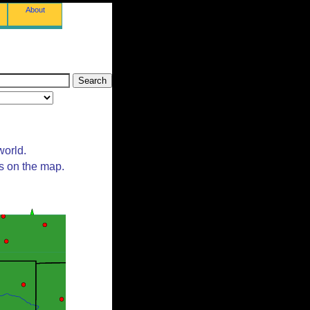
About
world.
ts on the map.