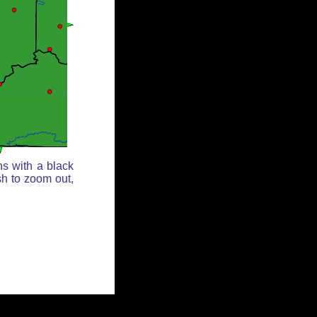
ns with a black
sh to zoom out,