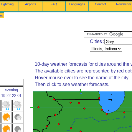
Lightning
Airports
FAQ
Languages
Contact
Newsletter
rs
Cities :
10-day weather forecasts for cities around the 
The available cities are represented by red do
Hover mouse over to see the name of the city.
Then click to see weather forecasts.
evening
19-22
22-01