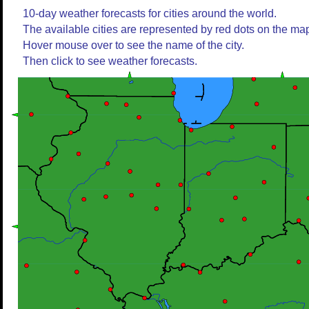
10-day weather forecasts for cities around the world.
The available cities are represented by red dots on the ma
Hover mouse over to see the name of the city.
Then click to see weather forecasts.