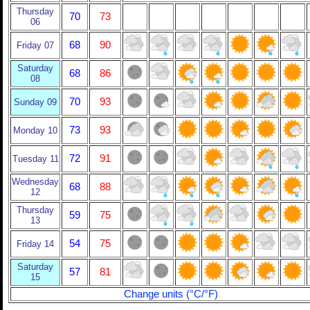
Thursday
70
73
06
68
90
Friday 07
Saturday
68
86
08
70
93
Sunday 09
73
93
Monday 10
72
91
Tuesday 11
Wednesday
68
88
12
Thursday
59
75
13
54
75
Friday 14
Saturday
57
81
15
Change units (°C/°F)