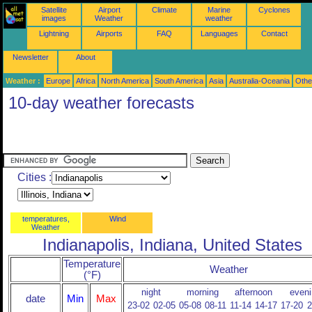
Satellite
Airport
Climate
Marine
Cyclones
images
Weather
weather
Lightning
Airports
FAQ
Languages
Contact
Newsletter
About
Weather :
Europe
Africa
North America
South America
Asia
Australia-Oceania
Othe
10-day weather forecasts
Cities :
temperatures,
Wind
Weather
Indianapolis, Indiana, United States
Temperature
Weather
(°F)
night
morning
afternoon
eveni
date
Min
Max
23-02
02-05
05-08
08-11
11-14
14-17
17-20
2