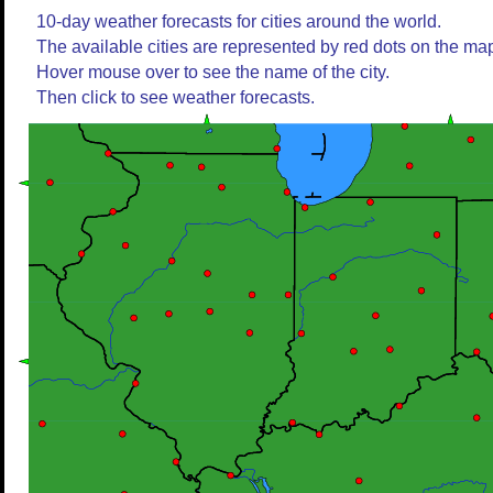
10-day weather forecasts for cities around the world.
The available cities are represented by red dots on the ma
Hover mouse over to see the name of the city.
Then click to see weather forecasts.