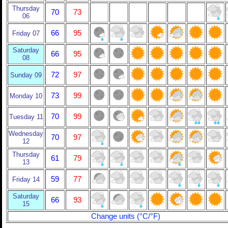
Thursday
70
73
06
66
95
Friday 07
Saturday
66
95
08
72
97
Sunday 09
73
99
Monday 10
70
99
Tuesday 11
Wednesday
70
97
12
Thursday
61
79
13
59
77
Friday 14
Saturday
66
93
15
Change units (°C/°F)