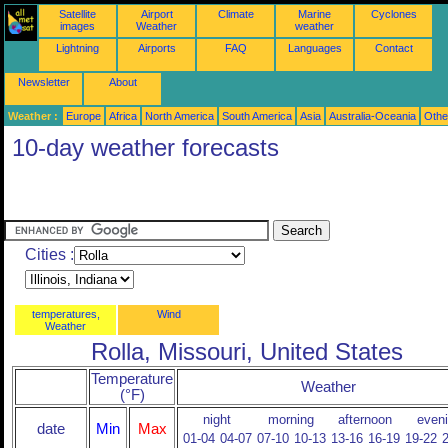
Satellite
Airport
Climate
Marine
Cyclones
images
Weather
weather
Lightning
Airports
FAQ
Languages
Contact
Newsletter
About
Weather :
Europe
Africa
North America
South America
Asia
Australia-Oceania
Othe
10-day weather forecasts
Cities :
temperatures,
Wind
Weather
Rolla, Missouri, United States
Temperature
Weather
(°F)
night
morning
afternoon
even
date
Min
Max
01-04
04-07
07-10
10-13
13-16
16-19
19-22
2