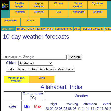
Satellite
Airport
Climate
Marine
Cyclones
images
Weather
weather
Lightning
Airports
FAQ
Languages
Contact
Newsletter
About
Weather :
Europe
Africa
North America
South America
Asia
Australia-Oceania
Othe
10-day weather forecasts
Cities :
temperatures,
Wind
Weather
Allahabad, India
Temperature
Weather
(°C)
night
morning
afternoon
eveni
date
Min
Max
23-02
02-05
05-08
08-11
11-14
14-17
17-20
2