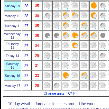
28
35
Sunday 09
28
36
Monday 10
27
35
Tuesday 11
Wednesday
27
35
12
Thursday
27
34
13
27
29
Friday 14
Saturday
27
31
15
27
33
Sunday 16
27
29
Monday 17
Change units (°C/°F)
10-day weather forecasts for cities around the world.