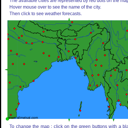
The available cities are represented by red dots on the ma
Hover mouse over to see the name of the city.
Then click to see weather forecasts.
To change the map : click on the green buttons with a bl