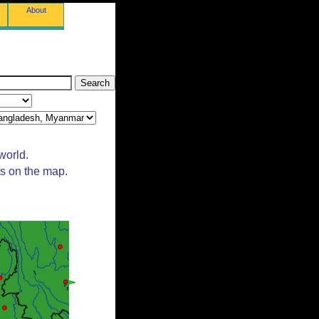
About
world.
ts on the map.