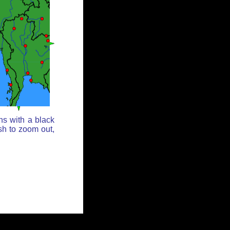
ns with a black
sh to zoom out,