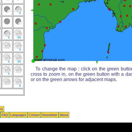
To change the map : click on the green butto
cross to zoom in, on the green button with a da
or on the green arrows for adjacent maps.
rs
FAQ
Languages
Contact
Newsletter
About