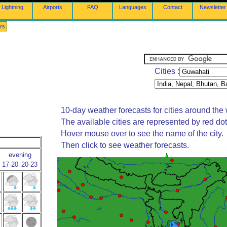
Lightning
Airports
FAQ
Languages
Contact
Newsletter
rs
Cities :
10-day weather forecasts for cities around the 
The available cities are represented by red do
Hover mouse over to see the name of the city.
Then click to see weather forecasts.
evening
17-20
20-23