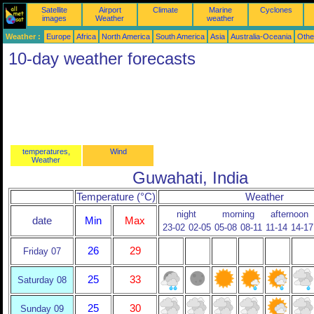
Satellite
Airport
Climate
Marine
Cyclones
images
Weather
weather
Weather :
Europe
Africa
North America
South America
Asia
Australia-Oceania
Othe
10-day weather forecasts
temperatures,
Wind
Weather
Guwahati, India
Temperature (°C)
Weather
night
morning
afternoon
date
Min
Max
23-02
02-05
05-08
08-11
11-14
14-17
26
29
Friday 07
25
33
Saturday 08
25
30
Sunday 09