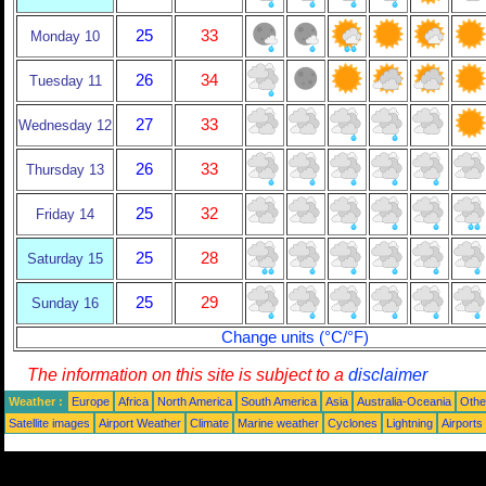
25
33
Monday 10
26
34
Tuesday 11
27
33
Wednesday 12
26
33
Thursday 13
25
32
Friday 14
25
28
Saturday 15
25
29
Sunday 16
Change units (°C/°F)
The information on this site is subject to a
disclaimer
Weather :
Europe
Africa
North America
South America
Asia
Australia-Oceania
Othe
Satellite images
Airport Weather
Climate
Marine weather
Cyclones
Lightning
Airports