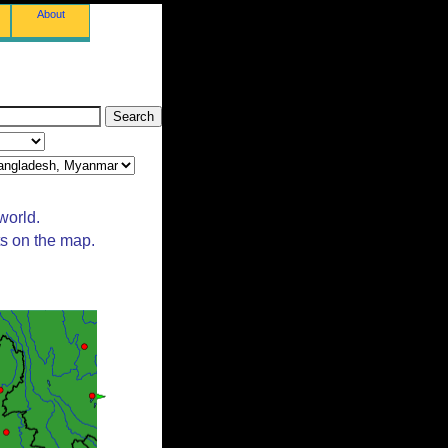
About
world.
ts on the map.