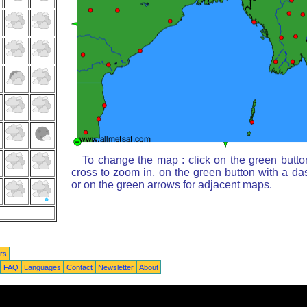
To change the map : click on the green butto
cross to zoom in, on the green button with a da
or on the green arrows for adjacent maps.
rs
FAQ
Languages
Contact
Newsletter
About