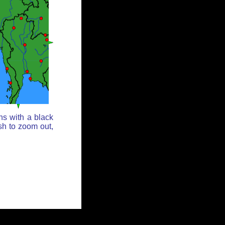
ns with a black
sh to zoom out,