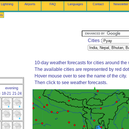
Lightning
Airports
FAQ
Languages
Contact
Newsletter
rs
Cities :
10-day weather forecasts for cities around the 
The available cities are represented by red do
Hover mouse over to see the name of the city.
Then click to see weather forecasts.
evening
8
18-21
21-24