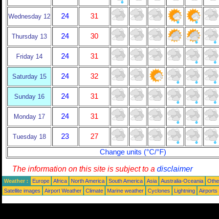
24
31
Wednesday 12
24
30
Thursday 13
24
31
Friday 14
24
32
Saturday 15
24
31
Sunday 16
24
31
Monday 17
23
27
Tuesday 18
Change units (°C/°F)
The information on this site is subject to a
disclaimer
Weather :
Europe
Africa
North America
South America
Asia
Australia-Oceania
Othe
Satellite images
Airport Weather
Climate
Marine weather
Cyclones
Lightning
Airports