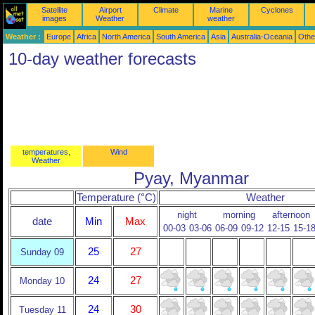
Satellite
Airport
Climate
Marine
Cyclones
images
Weather
weather
Weather :
Europe
Africa
North America
South America
Asia
Australia-Oceania
Othe
10-day weather forecasts
temperatures,
Wind
Weather
Pyay, Myanmar
Temperature (°C)
Weather
night
morning
afternoon
date
Min
Max
00-03
03-06
06-09
09-12
12-15
15-1
25
27
Sunday 09
24
27
Monday 10
24
30
Tuesday 11