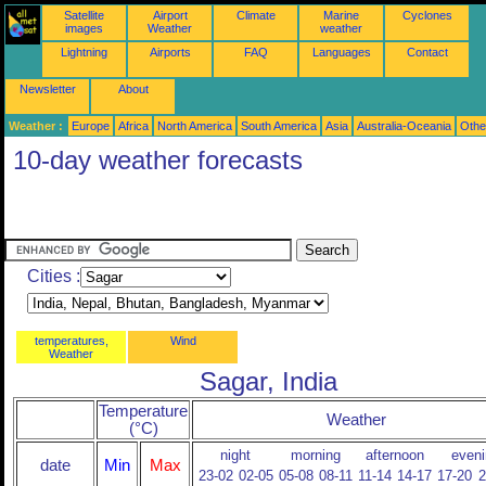
Satellite
Airport
Climate
Marine
Cyclones
images
Weather
weather
Lightning
Airports
FAQ
Languages
Contact
Newsletter
About
Weather :
Europe
Africa
North America
South America
Asia
Australia-Oceania
Othe
10-day weather forecasts
Cities :
temperatures,
Wind
Weather
Sagar, India
Temperature
Weather
(°C)
night
morning
afternoon
eveni
date
Min
Max
23-02
02-05
05-08
08-11
11-14
14-17
17-20
2