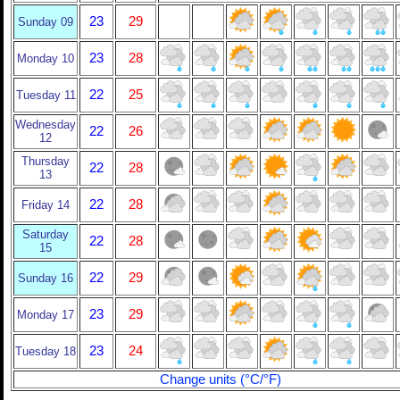
23
29
Sunday 09
23
28
Monday 10
22
25
Tuesday 11
Wednesday
22
26
12
Thursday
22
28
13
22
28
Friday 14
Saturday
22
28
15
22
29
Sunday 16
23
29
Monday 17
23
24
Tuesday 18
Change units (°C/°F)