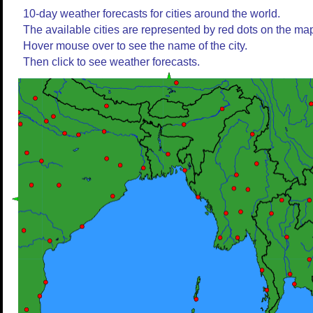
10-day weather forecasts for cities around the world.
The available cities are represented by red dots on the ma
Hover mouse over to see the name of the city.
Then click to see weather forecasts.