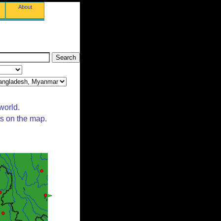
About
world.
ts on the map.