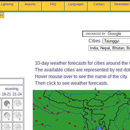
Lightning
Airports
FAQ
Languages
Contact
Newsletter
rs
Cities :
10-day weather forecasts for cities around the 
The available cities are represented by red do
Hover mouse over to see the name of the city.
Then click to see weather forecasts.
evening
8
18-21
21-24