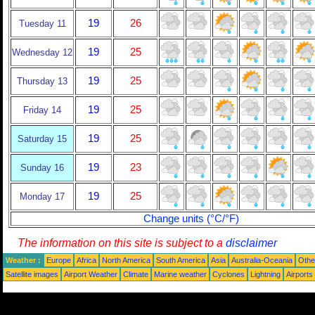
19
26
Tuesday 11
19
25
Wednesday 12
19
25
Thursday 13
19
25
Friday 14
19
25
Saturday 15
19
23
Sunday 16
19
25
Monday 17
Change units (°C/°F)
The information on this site is subject to a
disclaimer
Weather :
Europe
Africa
North America
South America
Asia
Australia-Oceania
Othe
Satellite images
Airport Weather
Climate
Marine weather
Cyclones
Lightning
Airports