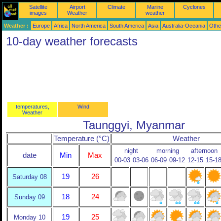
Satellite
Airport
Climate
Marine
Cyclones
images
Weather
weather
Weather :
Europe
Africa
North America
South America
Asia
Australia-Oceania
Othe
10-day weather forecasts
temperatures,
Wind
Weather
Taunggyi, Myanmar
Temperature (°C)
Weather
night
morning
afternoon
date
Min
Max
00-03
03-06
06-09
09-12
12-15
15-1
19
26
Saturday 08
18
24
Sunday 09
19
25
Monday 10