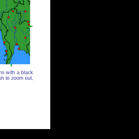
ns with a black
sh to zoom out,