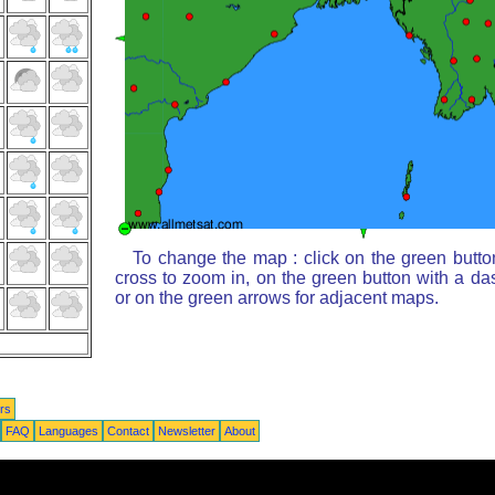
To change the map : click on the green butto
cross to zoom in, on the green button with a da
or on the green arrows for adjacent maps.
rs
FAQ
Languages
Contact
Newsletter
About