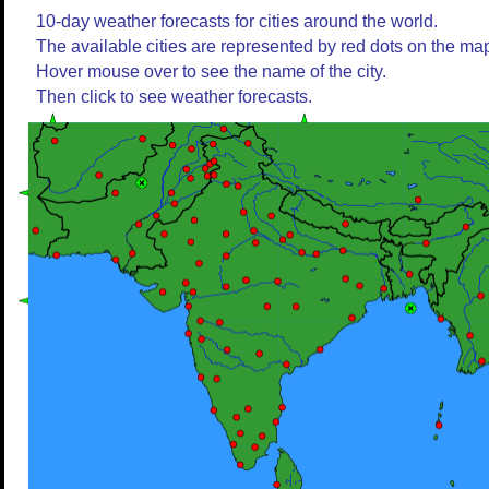
10-day weather forecasts for cities around the world.
The available cities are represented by red dots on the ma
Hover mouse over to see the name of the city.
Then click to see weather forecasts.