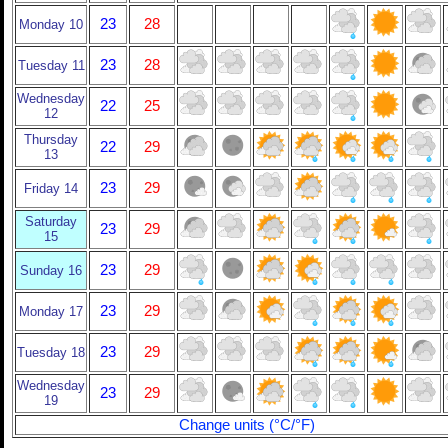
23
28
Monday 10
23
28
Tuesday 11
Wednesday
22
25
12
Thursday
22
29
13
23
29
Friday 14
Saturday
23
29
15
23
29
Sunday 16
23
29
Monday 17
23
29
Tuesday 18
Wednesday
23
29
19
Change units (°C/°F)