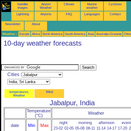
Satellite
Airport
Climate
Marine
Cyclones
images
Weather
weather
Lightning
Airports
FAQ
Languages
Contact
Newsletter
About
Weather :
Europe
Africa
North America
South America
Asia
Australia-Oceania
Othe
10-day weather forecasts
Cities :
temperatures,
Wind
Weather
Jabalpur, India
Temperature
Weather
(°C)
night
morning
afternoon
eveni
date
Min
Max
23-02
02-05
05-08
08-11
11-14
14-17
17-20
2