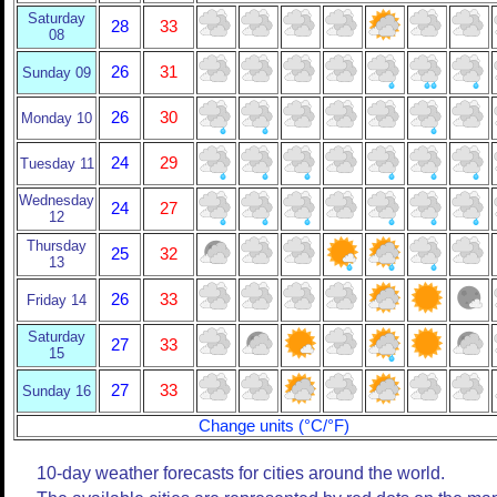
Saturday
28
33
08
26
31
Sunday 09
26
30
Monday 10
24
29
Tuesday 11
Wednesday
24
27
12
Thursday
25
32
13
26
33
Friday 14
Saturday
27
33
15
27
33
Sunday 16
Change units (°C/°F)
10-day weather forecasts for cities around the world.