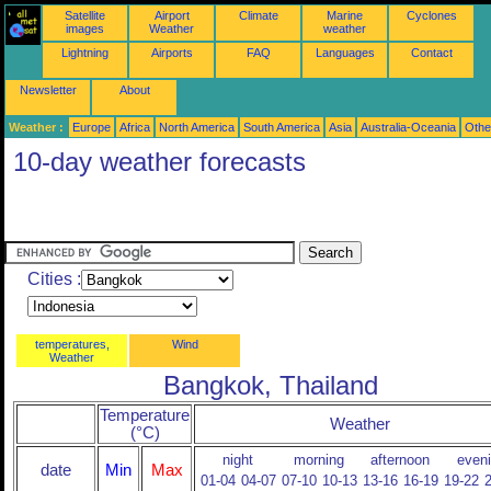
Satellite
Airport
Climate
Marine
Cyclones
images
Weather
weather
Lightning
Airports
FAQ
Languages
Contact
Newsletter
About
Weather :
Europe
Africa
North America
South America
Asia
Australia-Oceania
Othe
10-day weather forecasts
Cities :
temperatures,
Wind
Weather
Bangkok, Thailand
Temperature
Weather
(°C)
night
morning
afternoon
even
date
Min
Max
01-04
04-07
07-10
10-13
13-16
16-19
19-22
2