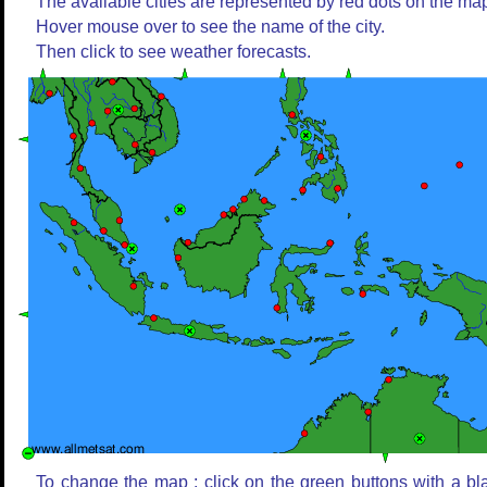
The available cities are represented by red dots on the ma
Hover mouse over to see the name of the city.
Then click to see weather forecasts.
To change the map : click on the green buttons with a bl