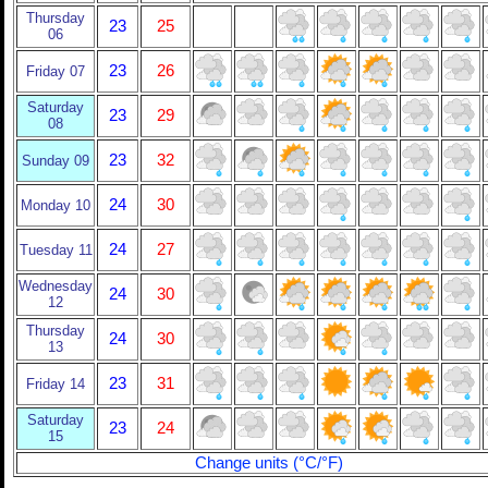
Thursday
23
25
06
23
26
Friday 07
Saturday
23
29
08
23
32
Sunday 09
24
30
Monday 10
24
27
Tuesday 11
Wednesday
24
30
12
Thursday
24
30
13
23
31
Friday 14
Saturday
23
24
15
Change units (°C/°F)