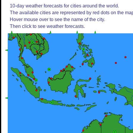
10-day weather forecasts for cities around the world.
The available cities are represented by red dots on the ma
Hover mouse over to see the name of the city.
Then click to see weather forecasts.