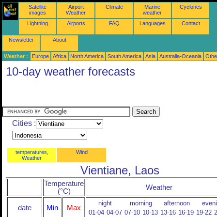
Satellite
Airport
Climate
Marine
Cyclones
images
Weather
weather
Lightning
Airports
FAQ
Languages
Contact
Newsletter
About
Weather :
Europe
Africa
North America
South America
Asia
Australia-Oceania
Othe
10-day weather forecasts
Cities :
temperatures,
Wind
Weather
Vientiane, Laos
Temperature
Weather
(°C)
night
morning
afternoon
even
date
Min
Max
01-04
04-07
07-10
10-13
13-16
16-19
19-22
2