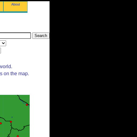
About
world.
ts on the map.