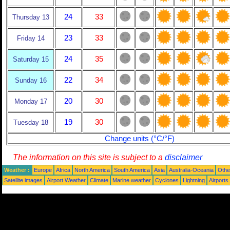
24
33
Thursday 13
23
33
Friday 14
24
35
Saturday 15
22
34
Sunday 16
20
30
Monday 17
19
30
Tuesday 18
Change units (°C/°F)
The information on this site is subject to a
disclaimer
Weather :
Europe
Africa
North America
South America
Asia
Australia-Oceania
Othe
Satellite images
Airport Weather
Climate
Marine weather
Cyclones
Lightning
Airports