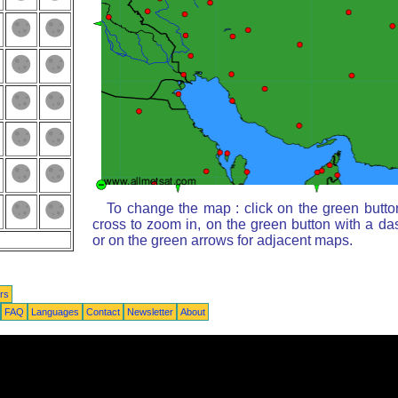
To change the map : click on the green butto
cross to zoom in, on the green button with a da
or on the green arrows for adjacent maps.
rs
FAQ
Languages
Contact
Newsletter
About