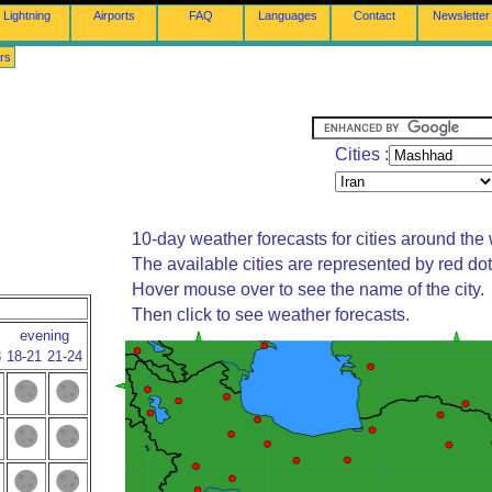
Lightning
Airports
FAQ
Languages
Contact
Newsletter
rs
Cities :
10-day weather forecasts for cities around the 
The available cities are represented by red do
Hover mouse over to see the name of the city.
Then click to see weather forecasts.
evening
8
18-21
21-24