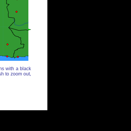
ns with a black
sh to zoom out,