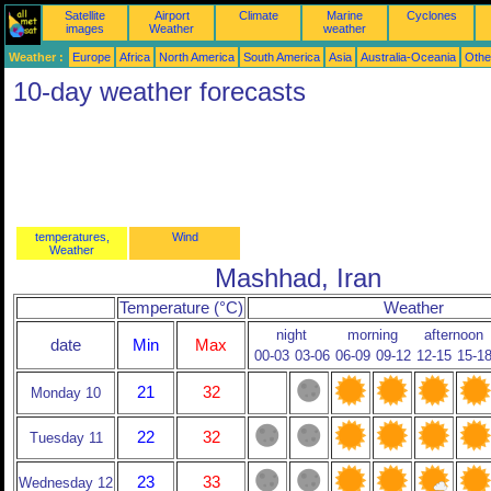
Satellite
Airport
Climate
Marine
Cyclones
images
Weather
weather
Weather :
Europe
Africa
North America
South America
Asia
Australia-Oceania
Othe
10-day weather forecasts
temperatures,
Wind
Weather
Mashhad, Iran
Temperature (°C)
Weather
night
morning
afternoon
date
Min
Max
00-03
03-06
06-09
09-12
12-15
15-1
21
32
Monday 10
22
32
Tuesday 11
23
33
Wednesday 12