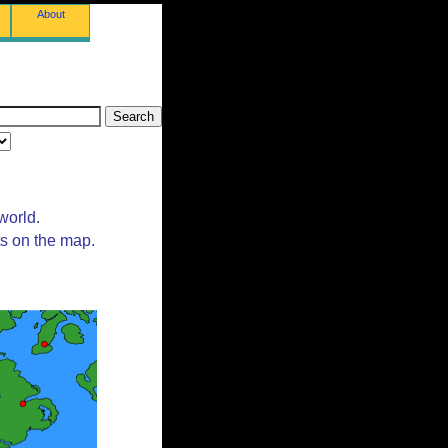
About
world.
ts on the map.