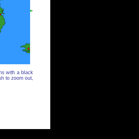
ns with a black
sh to zoom out,