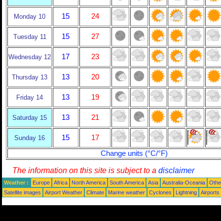
15
24
Monday 10
15
27
Tuesday 11
17
23
Wednesday 12
13
20
Thursday 13
13
19
Friday 14
13
21
Saturday 15
15
17
Sunday 16
Change units (°C/°F)
The information on this site is subject to a
disclaimer
Weather :
Europe
Africa
North America
South America
Asia
Australia-Oceania
Othe
Satellite images
Airport Weather
Climate
Marine weather
Cyclones
Lightning
Airports