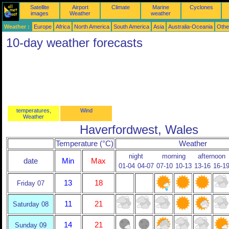
Satellite
Airport
Climate
Marine
Cyclones
images
Weather
weather
Weather :
Europe
Africa
North America
South America
Asia
Australia-Oceania
Othe
10-day weather forecasts
temperatures,
Wind
Weather
Haverfordwest, Wales
Temperature (°C)
Weather
night
morning
afternoon
date
Min
Max
01-04
04-07
07-10
10-13
13-16
16-1
13
18
Friday 07
11
21
Saturday 08
14
21
Sunday 09