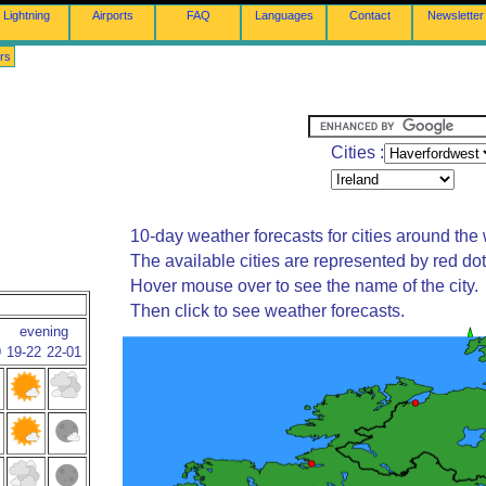
Lightning
Airports
FAQ
Languages
Contact
Newsletter
rs
Cities :
10-day weather forecasts for cities around the 
The available cities are represented by red do
Hover mouse over to see the name of the city.
Then click to see weather forecasts.
evening
9
19-22
22-01