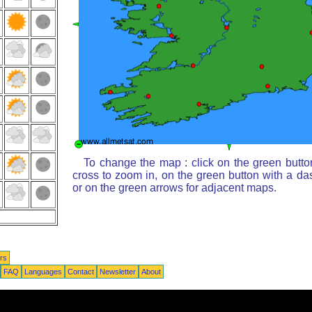
To change the map : click on the green butto
cross to zoom in, on the green button with a da
or on the green arrows for adjacent maps.
rs
FAQ
Languages
Contact
Newsletter
About