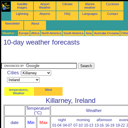
Satellite
Airport
Climate
Marine
Cyclones
images
Weather
weather
Lightning
Airports
FAQ
Languages
Contact
Newsletter
About
Weather :
Europe
Africa
North America
South America
Asia
Australia-Oceania
Othe
10-day weather forecasts
Cities :
temperatures,
Wind
Weather
Killarney, Ireland
Temperature
Weather
(°C)
night
morning
afternoon
even
date
Min
Max
01-04
04-07
07-10
10-13
13-16
16-19
19-22
2