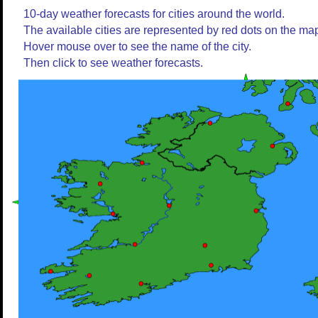
10-day weather forecasts for cities around the world.
The available cities are represented by red dots on the ma
Hover mouse over to see the name of the city.
Then click to see weather forecasts.