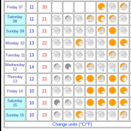
11
20
Friday 07
Saturday
11
21
08
13
21
Sunday 09
13
22
Monday 10
13
23
Tuesday 11
Wednesday
14
23
12
Thursday
12
22
13
10
21
Friday 14
Saturday
10
22
15
10
23
Sunday 16
Change units (°C/°F)