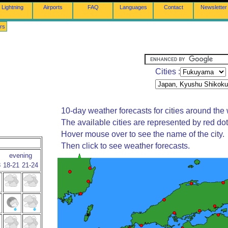
Lightning
Airports
FAQ
Languages
Contact
Newsletter
rs
Cities :
10-day weather forecasts for cities around the 
The available cities are represented by red do
Hover mouse over to see the name of the city.
Then click to see weather forecasts.
evening
8
18-21
21-24