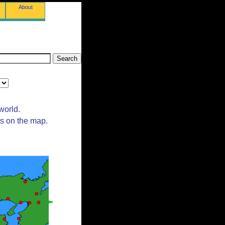
About
world.
ts on the map.