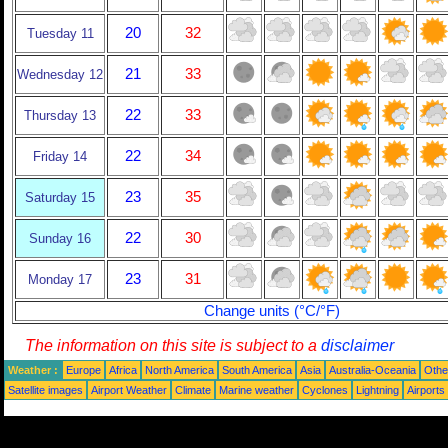
20
32
Tuesday 11
21
33
Wednesday 12
22
33
Thursday 13
22
34
Friday 14
23
35
Saturday 15
22
30
Sunday 16
23
31
Monday 17
Change units (°C/°F)
The information on this site is subject to a
disclaimer
Weather :
Europe
Africa
North America
South America
Asia
Australia-Oceania
Othe
Satellite images
Airport Weather
Climate
Marine weather
Cyclones
Lightning
Airports