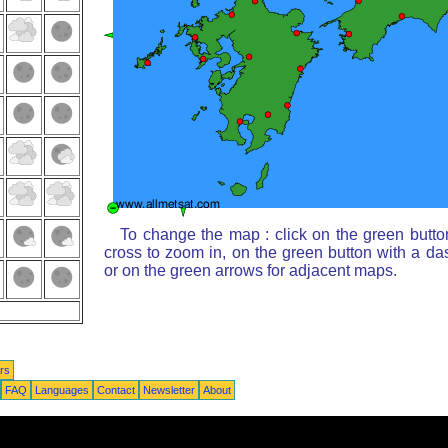
To change the map : click on the green butto
cross to zoom in, on the green button with a da
or on the green arrows for adjacent maps.
rs
FAQ
Languages
Contact
Newsletter
About