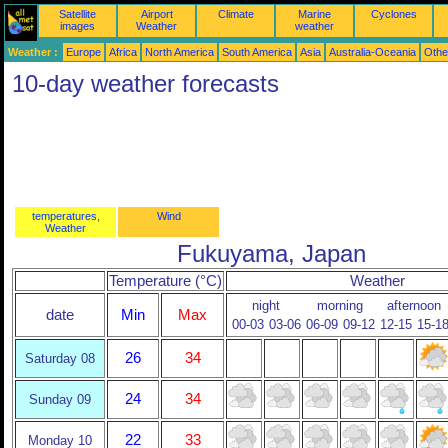
Satellite
Airport
Climate
Marine
Cyclones
images
Weather
weather
Weather :
Europe
Africa
North America
South America
Asia
Australia-Oceania
Othe
10-day weather forecasts
temperatures,
Wind
Weather
Fukuyama, Japan
Temperature (°C)
Weather
night
morning
afternoon
date
Min
Max
00-03
03-06
06-09
09-12
12-15
15-1
26
34
Saturday 08
24
34
Sunday 09
22
33
Monday 10