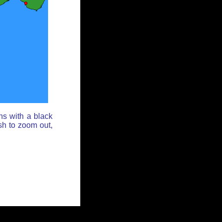
ns with a black
sh to zoom out,