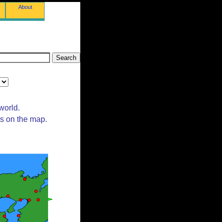
About
world.
ts on the map.