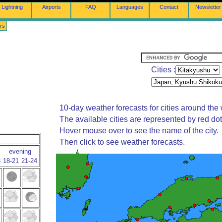
Lightning
Airports
FAQ
Languages
Contact
Newsletter
rs
Cities :
10-day weather forecasts for cities around the 
The available cities are represented by red do
Hover mouse over to see the name of the city.
Then click to see weather forecasts.
evening
8
18-21
21-24