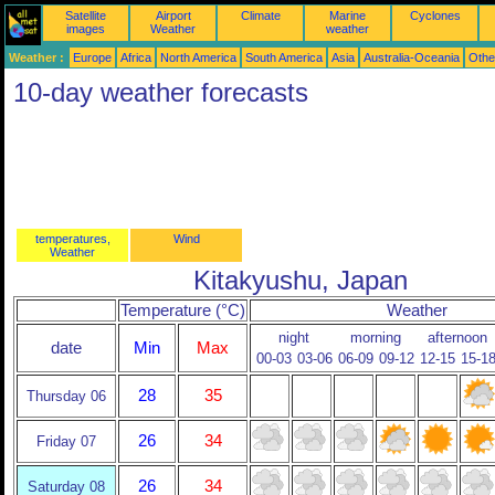
Satellite
Airport
Climate
Marine
Cyclones
images
Weather
weather
Weather :
Europe
Africa
North America
South America
Asia
Australia-Oceania
Othe
10-day weather forecasts
temperatures,
Wind
Weather
Kitakyushu, Japan
Temperature (°C)
Weather
night
morning
afternoon
date
Min
Max
00-03
03-06
06-09
09-12
12-15
15-1
28
35
Thursday 06
26
34
Friday 07
26
34
Saturday 08