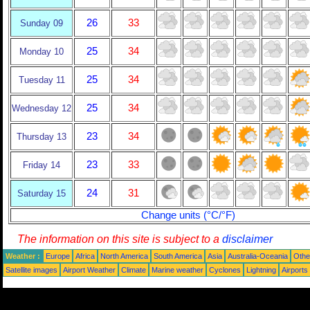
26
33
Sunday 09
25
34
Monday 10
25
34
Tuesday 11
25
34
Wednesday 12
23
34
Thursday 13
23
33
Friday 14
24
31
Saturday 15
Change units (°C/°F)
The information on this site is subject to a
disclaimer
Weather :
Europe
Africa
North America
South America
Asia
Australia-Oceania
Othe
Satellite images
Airport Weather
Climate
Marine weather
Cyclones
Lightning
Airports