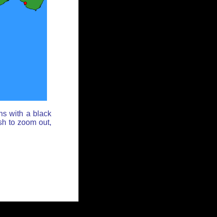
ns with a black
sh to zoom out,