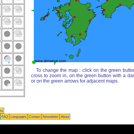
To change the map : click on the green butto
cross to zoom in, on the green button with a da
or on the green arrows for adjacent maps.
rs
FAQ
Languages
Contact
Newsletter
About