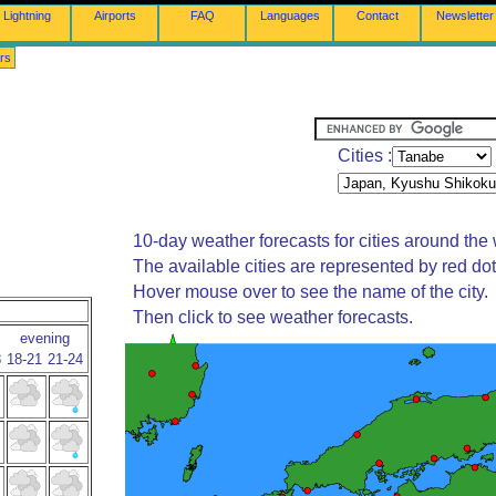
Lightning
Airports
FAQ
Languages
Contact
Newsletter
rs
Cities :
10-day weather forecasts for cities around the 
The available cities are represented by red do
Hover mouse over to see the name of the city.
Then click to see weather forecasts.
evening
8
18-21
21-24