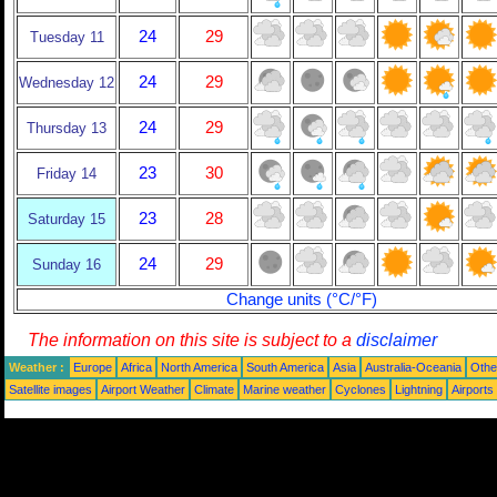
24
29
Tuesday 11
24
29
Wednesday 12
24
29
Thursday 13
23
30
Friday 14
23
28
Saturday 15
24
29
Sunday 16
Change units (°C/°F)
The information on this site is subject to a
disclaimer
Weather :
Europe
Africa
North America
South America
Asia
Australia-Oceania
Othe
Satellite images
Airport Weather
Climate
Marine weather
Cyclones
Lightning
Airports