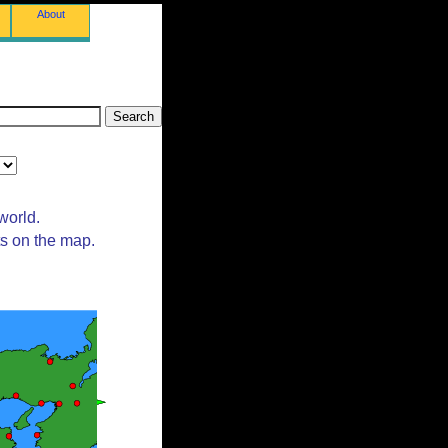
About
world.
ts on the map.