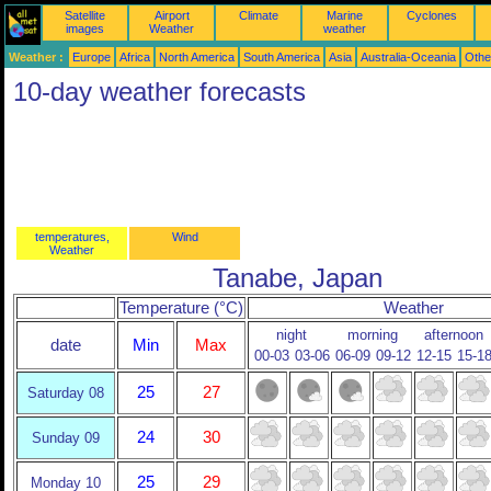
Satellite
Airport
Climate
Marine
Cyclones
images
Weather
weather
Weather :
Europe
Africa
North America
South America
Asia
Australia-Oceania
Othe
10-day weather forecasts
temperatures,
Wind
Weather
Tanabe, Japan
Temperature (°C)
Weather
night
morning
afternoon
date
Min
Max
00-03
03-06
06-09
09-12
12-15
15-1
25
27
Saturday 08
24
30
Sunday 09
25
29
Monday 10