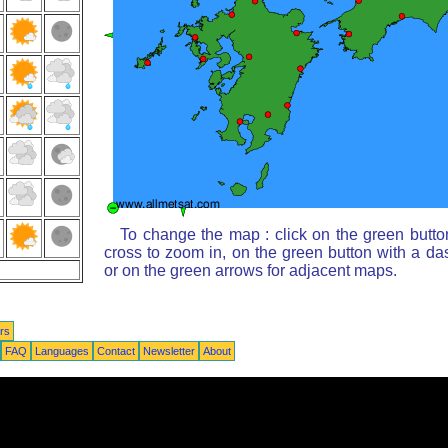
To change the map : click on the green butto
cross to zoom in, on the green button with a da
or on the green arrows for adjacent maps.
rs
FAQ
Languages
Contact
Newsletter
About