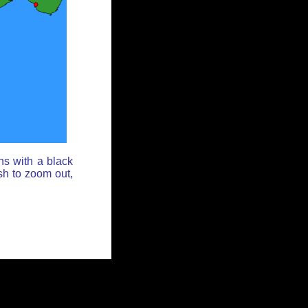
ns with a black
sh to zoom out,