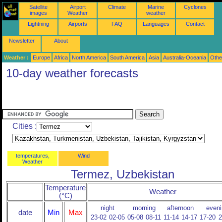
Satellite
Airport
Climate
Marine
Cyclones
images
Weather
weather
Lightning
Airports
FAQ
Languages
Contact
Newsletter
About
Weather :
Europe
Africa
North America
South America
Asia
Australia-Oceania
Othe
10-day weather forecasts
Cities :
temperatures,
Wind
Weather
Termez, Uzbekistan
Temperature
Weather
(°C)
night
morning
afternoon
eveni
date
Min
Max
23-02
02-05
05-08
08-11
11-14
14-17
17-20
2