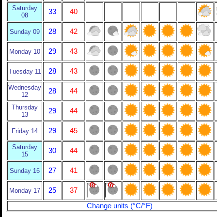
Saturday
33
40
08
28
42
Sunday 09
29
43
Monday 10
28
43
Tuesday 11
Wednesday
28
44
12
Thursday
29
44
13
29
45
Friday 14
Saturday
30
44
15
27
41
Sunday 16
25
37
Monday 17
Change units (°C/°F)