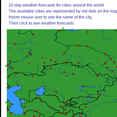
10-day weather forecasts for cities around the world.
The available cities are represented by red dots on the ma
Hover mouse over to see the name of the city.
Then click to see weather forecasts.