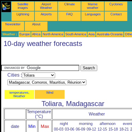
Satellite
Airport
Climate
Marine
Cyclones
images
Weather
weather
Lightning
Airports
FAQ
Languages
Contact
Newsletter
About
Weather :
Europe
Africa
North America
South America
Asia
Australia-Oceania
Othe
10-day weather forecasts
Cities :
temperatures,
Wind
Weather
Toliara, Madagascar
Temperature
Weather
(°C)
night
morning
afternoon
even
date
Min
Max
00-03
03-06
06-09
09-12
12-15
15-18
18-21
2