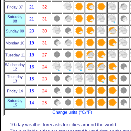
21
32
Friday 07
Saturday
21
31
08
20
30
Sunday 09
19
31
Monday 10
18
27
Tuesday 11
Wednesday
16
24
12
Thursday
15
23
13
15
24
Friday 14
Saturday
14
25
15
Change units (°C/°F)
10-day weather forecasts for cities around the world.