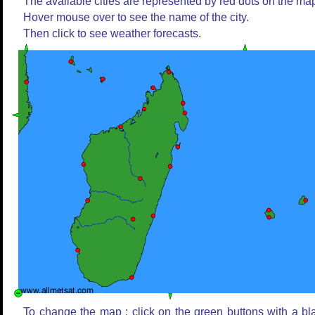
The available cities are represented by red dots on the ma
Hover mouse over to see the name of the city.
Then click to see weather forecasts.
To change the map : click on the green buttons with a bl