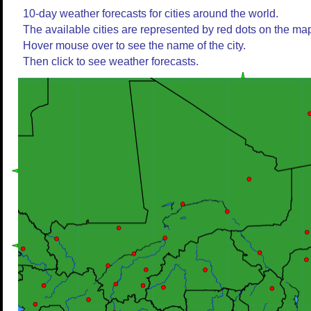
10-day weather forecasts for cities around the world.
The available cities are represented by red dots on the ma
Hover mouse over to see the name of the city.
Then click to see weather forecasts.