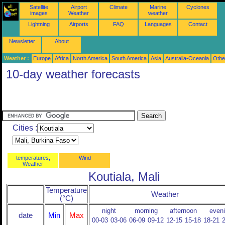
Satellite
Airport
Climate
Marine
Cyclones
images
Weather
weather
Lightning
Airports
FAQ
Languages
Contact
Newsletter
About
Weather :
Europe
Africa
North America
South America
Asia
Australia-Oceania
Othe
10-day weather forecasts
Cities :
temperatures,
Wind
Weather
Koutiala, Mali
Temperature
Weather
(°C)
night
morning
afternoon
even
date
Min
Max
00-03
03-06
06-09
09-12
12-15
15-18
18-21
2