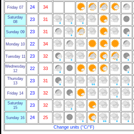
24
34
Friday 07
Saturday
23
31
08
23
31
Sunday 09
22
34
Monday 10
23
32
Tuesday 11
Wednesday
22
33
12
Thursday
23
31
13
23
32
Friday 14
Saturday
23
32
15
24
25
Sunday 16
Change units (°C/°F)