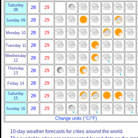
Saturday
28
29
08
28
29
Sunday 09
28
29
Monday 10
28
29
Tuesday 11
Wednesday
28
29
12
Thursday
28
29
13
28
29
Friday 14
Saturday
28
29
15
28
29
Sunday 16
Change units (°C/°F)
10-day weather forecasts for cities around the world.