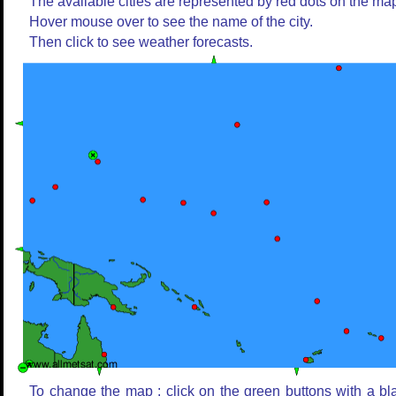
The available cities are represented by red dots on the ma
Hover mouse over to see the name of the city.
Then click to see weather forecasts.
To change the map : click on the green buttons with a bl