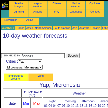
Satellite
Airport
Climate
Marine
Cyclones
images
Weather
weather
Lightning
Airports
FAQ
Languages
Contact
Newsletter
About
Weather :
Europe
Africa
North America
South America
Asia
Australia-Oceania
Othe
10-day weather forecasts
Cities :
temperatures,
Wind
Weather
Yap, Micronesia
Temperature
Weather
(°C)
night
morning
afternoon
even
date
Min
Max
01-04
04-07
07-10
10-13
13-16
16-19
19-22
2