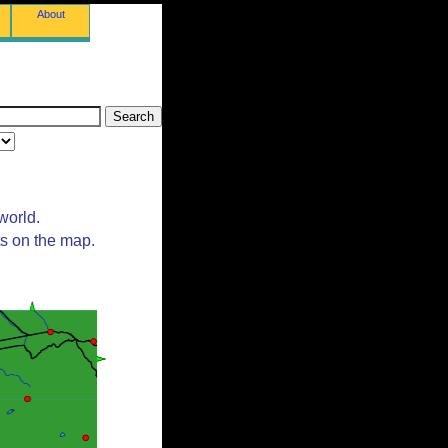
About
world.
ts on the map.