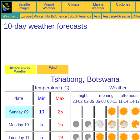
Satellite
Airport
Climate
Marine
Cyclones
images
Weather
weather
Weather :
Europe
Africa
North America
South America
Asia
Australia-Oceania
Othe
10-day weather forecasts
temperatures,
Wind
Weather
Tshabong, Botswana
Temperature (°C)
Weather
night
morning
afternoon
date
Min
Max
23-02
02-05
05-08
08-11
11-14
14-17
10
25
Sunday 09
5
15
Monday 10
5
19
Tuesday 11