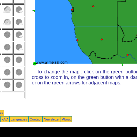
To change the map : click on the green butto
cross to zoom in, on the green button with a da
or on the green arrows for adjacent maps.
rs
FAQ
Languages
Contact
Newsletter
About