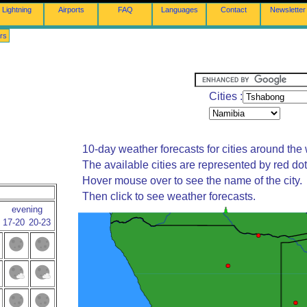
Lightning
Airports
FAQ
Languages
Contact
Newsletter
rs
Cities :
10-day weather forecasts for cities around the 
The available cities are represented by red do
Hover mouse over to see the name of the city.
Then click to see weather forecasts.
evening
17-20
20-23