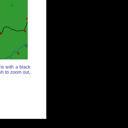
ns with a black
sh to zoom out,