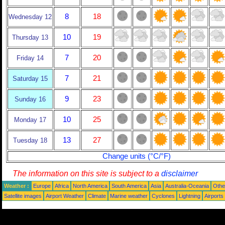
8
18
Wednesday 12
10
19
Thursday 13
7
20
Friday 14
7
21
Saturday 15
9
23
Sunday 16
10
25
Monday 17
13
27
Tuesday 18
Change units (°C/°F)
The information on this site is subject to a
disclaimer
Weather :
Europe
Africa
North America
South America
Asia
Australia-Oceania
Othe
Satellite images
Airport Weather
Climate
Marine weather
Cyclones
Lightning
Airports