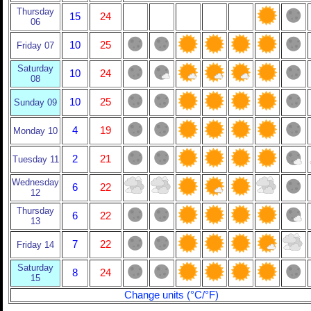
Thursday
15
24
06
10
25
Friday 07
Saturday
10
24
08
10
25
Sunday 09
4
19
Monday 10
2
21
Tuesday 11
Wednesday
6
22
12
Thursday
6
22
13
7
22
Friday 14
Saturday
8
24
15
Change units (°C/°F)