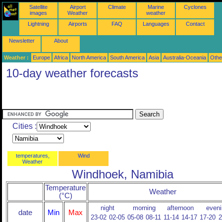
Satellite
Airport
Climate
Marine
Cyclones
images
Weather
weather
Lightning
Airports
FAQ
Languages
Contact
Newsletter
About
Weather :
Europe
Africa
North America
South America
Asia
Australia-Oceania
Othe
10-day weather forecasts
Cities :
temperatures,
Wind
Weather
Windhoek, Namibia
Temperature
Weather
(°C)
night
morning
afternoon
eveni
date
Min
Max
23-02
02-05
05-08
08-11
11-14
14-17
17-20
2