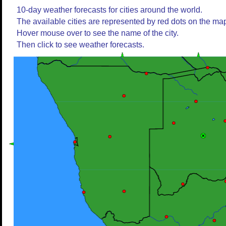
10-day weather forecasts for cities around the world.
The available cities are represented by red dots on the ma
Hover mouse over to see the name of the city.
Then click to see weather forecasts.