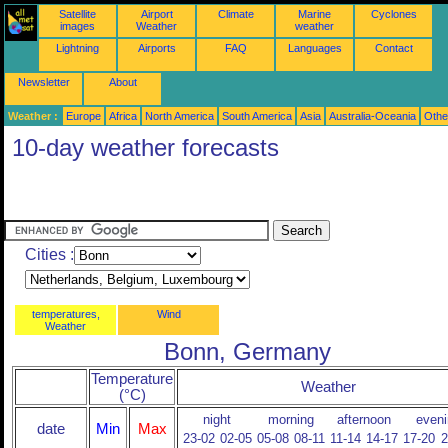
Satellite
Airport
Climate
Marine
Cyclones
images
Weather
weather
Lightning
Airports
FAQ
Languages
Contact
Newsletter
About
Weather :
Europe
Africa
North America
South America
Asia
Australia-Oceania
Othe
10-day weather forecasts
Cities :
temperatures,
Wind
Weather
Bonn, Germany
Temperature
Weather
(°C)
night
morning
afternoon
eveni
date
Min
Max
23-02
02-05
05-08
08-11
11-14
14-17
17-20
2