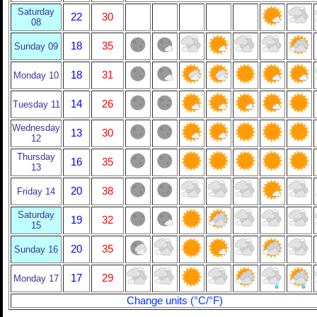
Saturday
22
30
08
18
35
Sunday 09
18
31
Monday 10
14
26
Tuesday 11
Wednesday
13
30
12
Thursday
16
35
13
20
38
Friday 14
Saturday
19
32
15
20
35
Sunday 16
17
29
Monday 17
Change units (°C/°F)