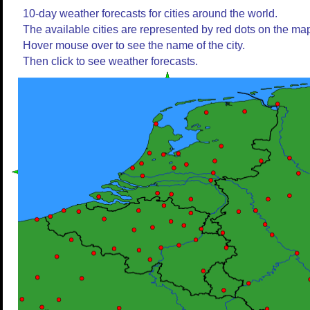
10-day weather forecasts for cities around the world.
The available cities are represented by red dots on the ma
Hover mouse over to see the name of the city.
Then click to see weather forecasts.