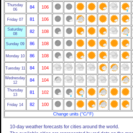
Thursday
84
106
06
81
106
Friday 07
Saturday
82
108
08
86
108
Sunday 09
86
108
Monday 10
84
104
Tuesday 11
Wednesday
84
104
12
Thursday
81
102
13
82
100
Friday 14
Change units (°C/°F)
10-day weather forecasts for cities around the world.