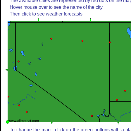
The available cities are represented by red dots on the ma
Hover mouse over to see the name of the city.
Then click to see weather forecasts.
To change the map : click on the green buttons with a bl