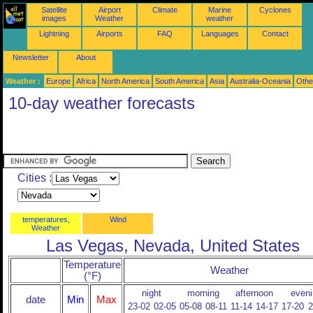
Satellite
Airport
Climate
Marine
Cyclones
images
Weather
weather
Lightning
Airports
FAQ
Languages
Contact
Newsletter
About
Weather :
Europe
Africa
North America
South America
Asia
Australia-Oceania
Othe
10-day weather forecasts
Cities :
temperatures,
Wind
Weather
Las Vegas, Nevada, United States
Temperature
Weather
(°F)
night
morning
afternoon
eveni
date
Min
Max
23-02
02-05
05-08
08-11
11-14
14-17
17-20
2