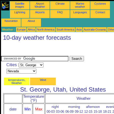
Satellite
Airport
Climate
Marine
Cyclones
images
Weather
weather
Lightning
Airports
FAQ
Languages
Contact
Newsletter
About
Weather :
Europe
Africa
North America
South America
Asia
Australia-Oceania
Othe
10-day weather forecasts
Cities :
temperatures,
Wind
Weather
St. George, Utah, United States
Temperature
Weather
(°F)
night
morning
afternoon
even
date
Min
Max
00-03
03-06
06-09
09-12
12-15
15-18
18-21
2