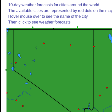
10-day weather forecasts for cities around the world.
The available cities are represented by red dots on the ma
Hover mouse over to see the name of the city.
Then click to see weather forecasts.