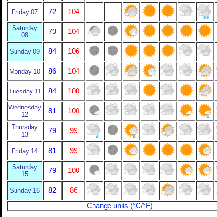
72
104
Friday 07
Saturday
79
104
08
84
106
Sunday 09
86
104
Monday 10
84
100
Tuesday 11
Wednesday
81
100
12
Thursday
79
99
13
81
99
Friday 14
Saturday
79
100
15
82
86
Sunday 16
Change units (°C/°F)