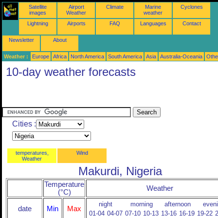
Satellite
Airport
Climate
Marine
Cyclones
images
Weather
weather
Lightning
Airports
FAQ
Languages
Contact
Newsletter
About
Weather :
Europe
Africa
North America
South America
Asia
Australia-Oceania
Othe
10-day weather forecasts
Cities :
temperatures,
Wind
Weather
Makurdi, Nigeria
Temperature
Weather
(°C)
night
morning
afternoon
even
date
Min
Max
01-04
04-07
07-10
10-13
13-16
16-19
19-22
2