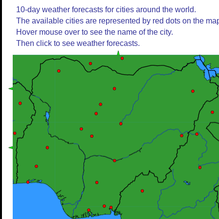
10-day weather forecasts for cities around the world.
The available cities are represented by red dots on the ma
Hover mouse over to see the name of the city.
Then click to see weather forecasts.