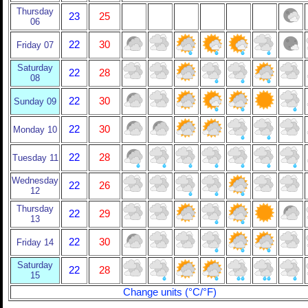
Thursday
23
25
06
22
30
Friday 07
Saturday
22
28
08
22
30
Sunday 09
22
30
Monday 10
22
28
Tuesday 11
Wednesday
22
26
12
Thursday
22
29
13
22
30
Friday 14
Saturday
22
28
15
Change units (°C/°F)