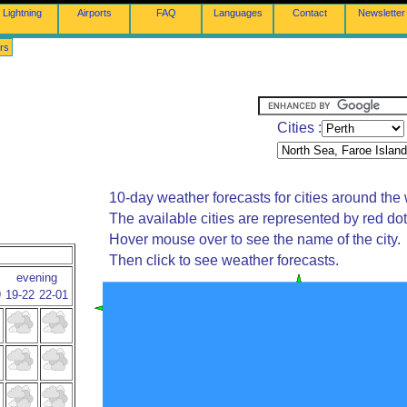
Lightning
Airports
FAQ
Languages
Contact
Newsletter
rs
Cities :
10-day weather forecasts for cities around the 
The available cities are represented by red do
Hover mouse over to see the name of the city.
Then click to see weather forecasts.
evening
9
19-22
22-01