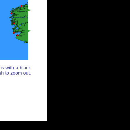
ns with a black
sh to zoom out,