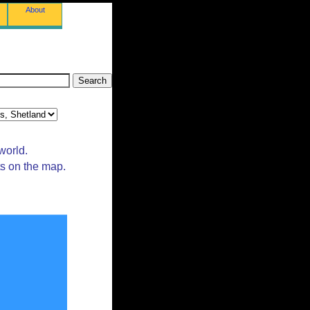
About
world.
ts on the map.