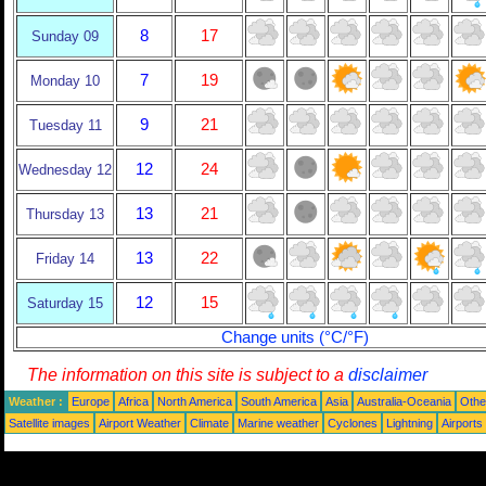
8
17
Sunday 09
7
19
Monday 10
9
21
Tuesday 11
12
24
Wednesday 12
13
21
Thursday 13
13
22
Friday 14
12
15
Saturday 15
Change units (°C/°F)
The information on this site is subject to a
disclaimer
Weather :
Europe
Africa
North America
South America
Asia
Australia-Oceania
Othe
Satellite images
Airport Weather
Climate
Marine weather
Cyclones
Lightning
Airports