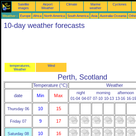
Satellite
Airport
Climate
Marine
Cyclones
images
Weather
weather
Weather :
Europe
Africa
North America
South America
Asia
Australia-Oceania
Othe
10-day weather forecasts
temperatures,
Wind
Weather
Perth, Scotland
Temperature (°C)
Weather
night
morning
afternoon
date
Min
Max
01-04
04-07
07-10
10-13
13-16
16-1
10
15
Thursday 06
9
17
Friday 07
10
16
Saturday 08