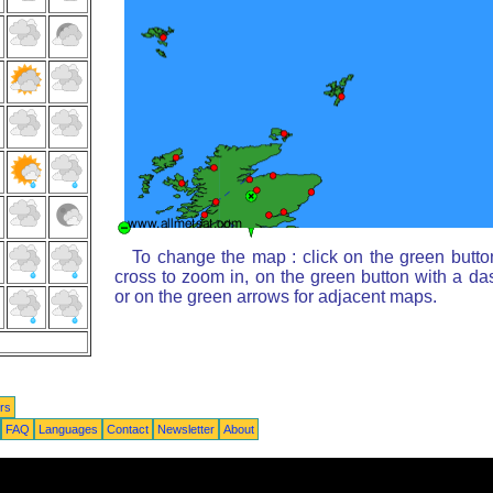
To change the map : click on the green butto
cross to zoom in, on the green button with a da
or on the green arrows for adjacent maps.
rs
FAQ
Languages
Contact
Newsletter
About