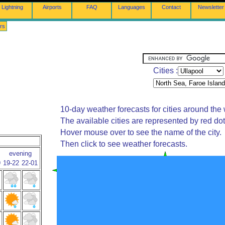
Lightning
Airports
FAQ
Languages
Contact
Newsletter
rs
Cities :
10-day weather forecasts for cities around the 
The available cities are represented by red do
Hover mouse over to see the name of the city.
Then click to see weather forecasts.
evening
9
19-22
22-01