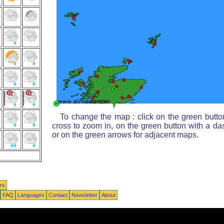
To change the map : click on the green butto
cross to zoom in, on the green button with a da
or on the green arrows for adjacent maps.
rs
FAQ
Languages
Contact
Newsletter
About