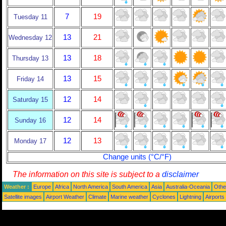
7
19
Tuesday 11
13
21
Wednesday 12
13
18
Thursday 13
13
15
Friday 14
12
14
Saturday 15
12
14
Sunday 16
12
13
Monday 17
Change units (°C/°F)
The information on this site is subject to a
disclaimer
Weather :
Europe
Africa
North America
South America
Asia
Australia-Oceania
Othe
Satellite images
Airport Weather
Climate
Marine weather
Cyclones
Lightning
Airports