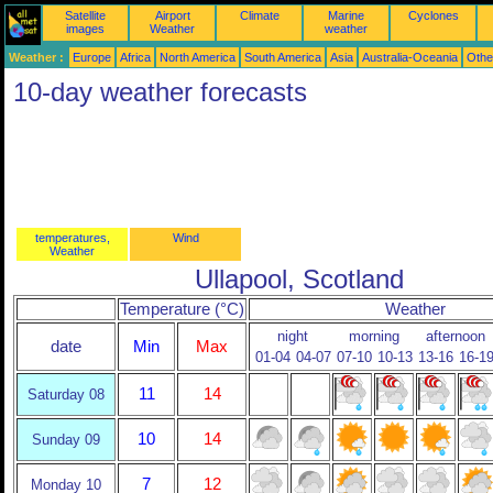
Satellite
Airport
Climate
Marine
Cyclones
images
Weather
weather
Weather :
Europe
Africa
North America
South America
Asia
Australia-Oceania
Othe
10-day weather forecasts
temperatures,
Wind
Weather
Ullapool, Scotland
Temperature (°C)
Weather
night
morning
afternoon
date
Min
Max
01-04
04-07
07-10
10-13
13-16
16-1
11
14
Saturday 08
10
14
Sunday 09
7
12
Monday 10