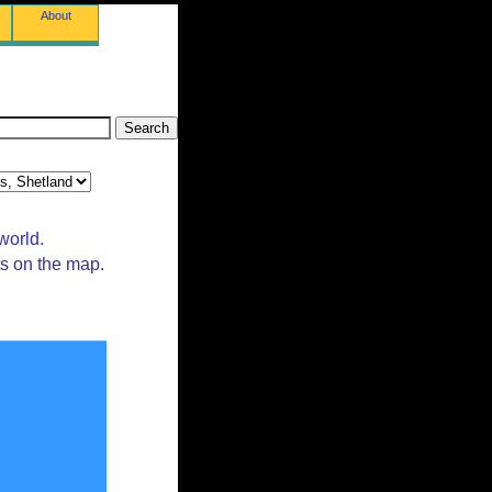
About
world.
ts on the map.