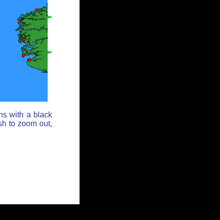
ns with a black
sh to zoom out,