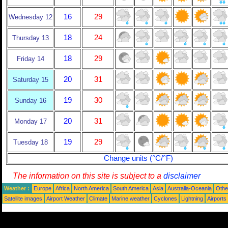
16
29
Wednesday 12
18
24
Thursday 13
18
29
Friday 14
20
31
Saturday 15
19
30
Sunday 16
20
31
Monday 17
19
29
Tuesday 18
Change units (°C/°F)
The information on this site is subject to a
disclaimer
Weather :
Europe
Africa
North America
South America
Asia
Australia-Oceania
Othe
Satellite images
Airport Weather
Climate
Marine weather
Cyclones
Lightning
Airports