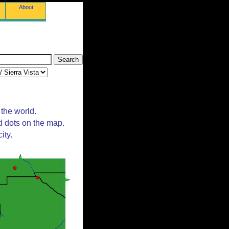
About
 the world.
d dots on the map.
ity.