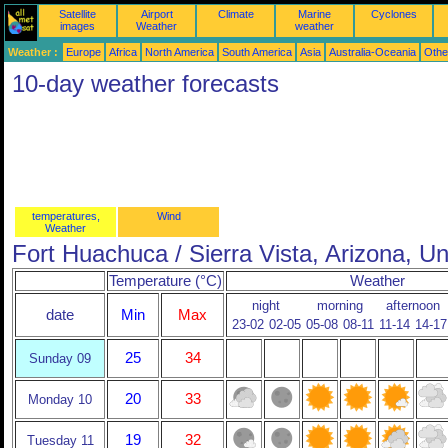
Satellite
Airport
Climate
Marine
Cyclones
images
Weather
weather
Weather :
Europe
Africa
North America
South America
Asia
Australia-Oceania
Othe
10-day weather forecasts
temperatures,
Wind
Weather
Fort Huachuca / Sierra Vista, Arizona, Un
Temperature (°C)
Weather
night
morning
afternoon
date
Min
Max
23-02
02-05
05-08
08-11
11-14
14-17
25
34
Sunday 09
20
33
Monday 10
19
32
Tuesday 11