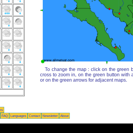
To change the map : click on the green b
cross to zoom in, on the green button with 
or on the green arrows for adjacent maps.
rs
FAQ
Languages
Contact
Newsletter
About