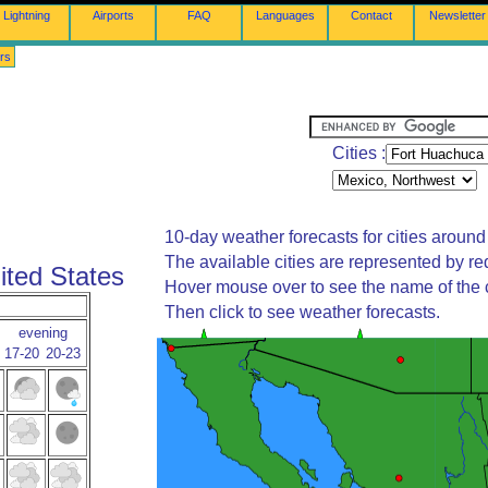
Lightning
Airports
FAQ
Languages
Contact
Newsletter
rs
Cities :
10-day weather forecasts for cities around
The available cities are represented by re
ited States
Hover mouse over to see the name of the c
Then click to see weather forecasts.
evening
17-20
20-23