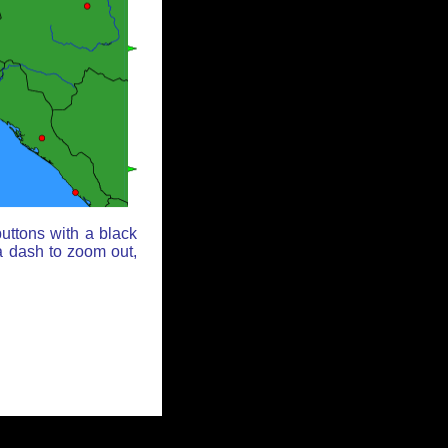
uttons with a black
a dash to zoom out,