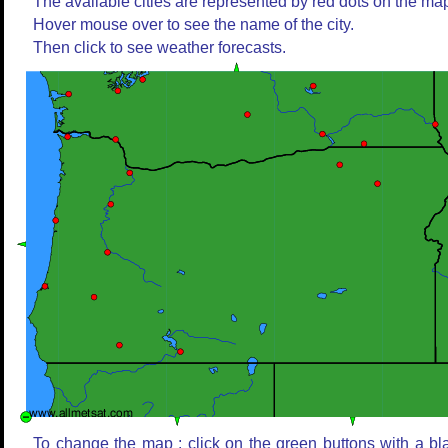
The available cities are represented by red dots on the ma
Hover mouse over to see the name of the city.
Then click to see weather forecasts.
To change the map : click on the green buttons with a bl