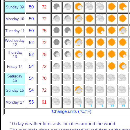
50
72
Sunday 09
50
72
Monday 10
50
75
Tuesday 11
Wednesday
52
72
12
Thursday
52
75
13
54
72
Friday 14
Saturday
54
70
15
54
72
Sunday 16
55
61
Monday 17
Change units (°C/°F)
10-day weather forecasts for cities around the world.