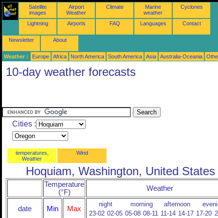
Satellite
Airport
Climate
Marine
Cyclones
images
Weather
weather
Lightning
Airports
FAQ
Languages
Contact
Newsletter
About
Weather :
Europe
Africa
North America
South America
Asia
Australia-Oceania
Othe
10-day weather forecasts
Cities :
temperatures,
Wind
Weather
Hoquiam, Washington, United States
Temperature
Weather
(°F)
night
morning
afternoon
eveni
date
Min
Max
23-02
02-05
05-08
08-11
11-14
14-17
17-20
2